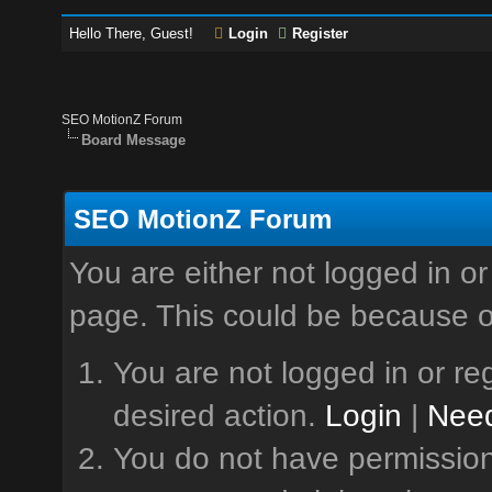
Hello There, Guest!
Login
Register
SEO MotionZ Forum
Board Message
SEO MotionZ Forum
You are either not logged in or
page. This could be because o
You are not logged in or reg
desired action.
Login
|
Need
You do not have permission 