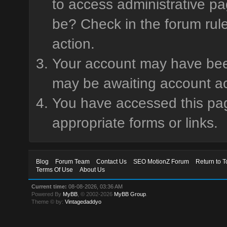
to access administrative pa
be? Check in the forum rule
action.
Your account may have been 
may be awaiting account ac
You have accessed this page
appropriate forms or links.
Blog
Forum Team
Contact Us
SEO MotionZ Forum
Return to T
Terms Of Use
About Us
Current time:
08-08-2026, 03:36 AM
Powered By
MyBB
, © 2002-2026
MyBB Group
.
Theme © by:
Vintagedaddyo