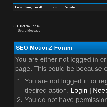
Hello There, Guest!
Login
Register
SEO MotionZ Forum
Board Message
SEO MotionZ Forum
You are either not logged in or
page. This could be because o
You are not logged in or reg
desired action.
Login
|
Need
You do not have permission 