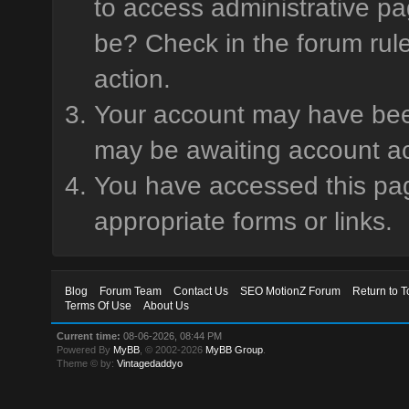
to access administrative pa
be? Check in the forum rule
action.
Your account may have been 
may be awaiting account ac
You have accessed this page
appropriate forms or links.
Blog
Forum Team
Contact Us
SEO MotionZ Forum
Return to T
Terms Of Use
About Us
Current time:
08-06-2026, 08:44 PM
Powered By
MyBB
, © 2002-2026
MyBB Group
.
Theme © by:
Vintagedaddyo