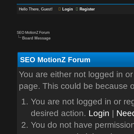
Hello There, Guest!
Login
Register
SEO MotionZ Forum
Board Message
SEO MotionZ Forum
You are either not logged in or
page. This could be because o
You are not logged in or reg
desired action.
Login
|
Need
You do not have permission 