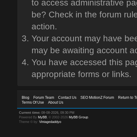
to access administrative pa
be? Check in the forum rule
action.
Your account may have been 
may be awaiting account ac
You have accessed this page
appropriate forms or links.
Blog
Forum Team
Contact Us
SEO MotionZ Forum
Return to T
Terms Of Use
About Us
Current time:
08-08-2026, 09:30 PM
Powered By
MyBB
, © 2002-2026
MyBB Group
.
Theme © by:
Vintagedaddyo