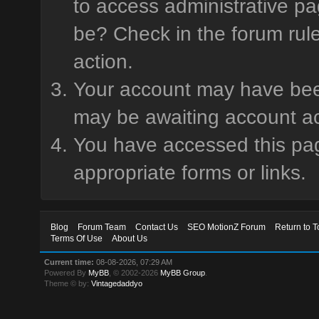
to access administrative pa
be? Check in the forum rule
action.
Your account may have been 
may be awaiting account ac
You have accessed this page
appropriate forms or links.
Blog
Forum Team
Contact Us
SEO MotionZ Forum
Return to T
Terms Of Use
About Us
Current time:
08-08-2026, 07:29 AM
Powered By
MyBB
, © 2002-2026
MyBB Group
.
Theme © by:
Vintagedaddyo