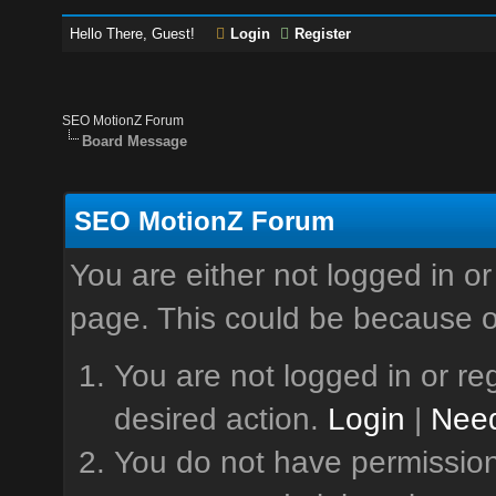
Hello There, Guest!
Login
Register
SEO MotionZ Forum
Board Message
SEO MotionZ Forum
You are either not logged in or
page. This could be because o
You are not logged in or reg
desired action.
Login
|
Need
You do not have permission 