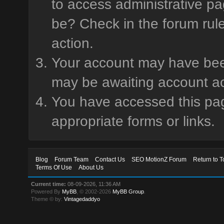
to access administrative pa
be? Check in the forum rule
action.
Your account may have been 
may be awaiting account ac
You have accessed this page
appropriate forms or links.
Blog
Forum Team
Contact Us
SEO MotionZ Forum
Return to T
Terms Of Use
About Us
Current time:
08-09-2026, 11:36 AM
Powered By
MyBB
, © 2002-2026
MyBB Group
.
Theme © by:
Vintagedaddyo