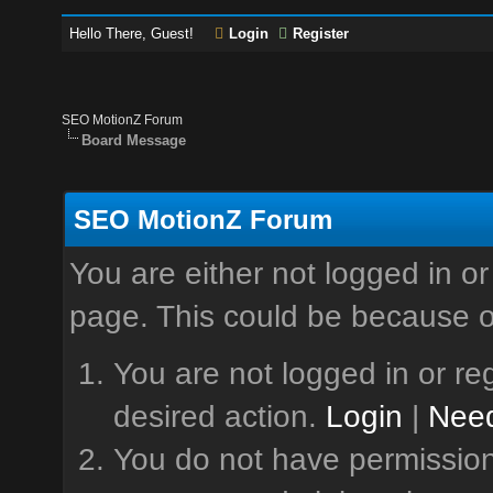
Hello There, Guest!
Login
Register
SEO MotionZ Forum
Board Message
SEO MotionZ Forum
You are either not logged in or
page. This could be because o
You are not logged in or reg
desired action.
Login
|
Need
You do not have permission 