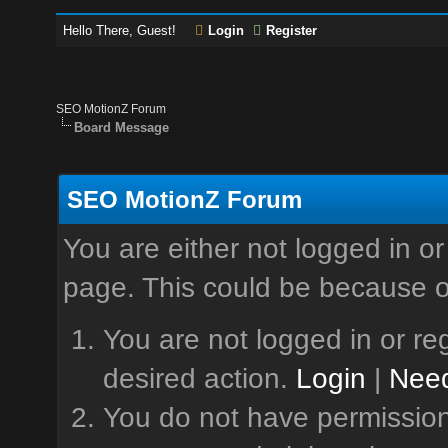
Hello There, Guest!
Login
Register
SEO MotionZ Forum
Board Message
SEO MotionZ Forum
You are either not logged in or
page. This could be because o
You are not logged in or reg
desired action.
Login
|
Need
You do not have permission 