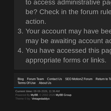
to access administrative pa
be? Check in the forum rule
action.
Your account may have been 
may be awaiting account ac
You have accessed this page
appropriate forms or links.
Blog
Forum Team
Contact Us
SEO MotionZ Forum
Return to T
Terms Of Use
About Us
Current time:
08-06-2026, 11:36 AM
Powered By
MyBB
, © 2002-2026
MyBB Group
.
Theme © by:
Vintagedaddyo