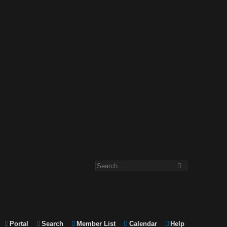
Portal
Search
Member List
Calendar
Help