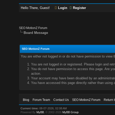
Hello There, Guest!
Login
Register
SEO MotionZ Forum
Board Message
SEO MotionZ Forum
You are either not logged in or do not have permission to view 
You are not logged in or registered. Please login and ret
You do not have permission to access this page. Are you 
action.
Your account may have been disabled by an administrator
You have accessed this page directly rather than using a
Blog
Forum Team
Contact Us
SEO MotionZ Forum
Return 
Current time:
08-07-2026, 02:08 AM
Powered By
MyBB
, © 2002-2026
MyBB Group
.