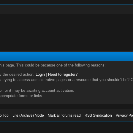
this page. This could be because one of the following reasons:
ry the desired action.
Login
|
Need to register?
trying to access administrative pages or a resource that you shouldn't be? Ch
, or it may be awaiting account activation.
ppropriate forms or links.
to Top
Lite (Archive) Mode
Mark all forums read
RSS Syndication
Privacy Po