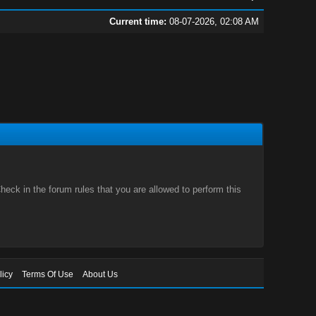
Current time:
08-07-2026, 02:08 AM
eck in the forum rules that you are allowed to perform this
licy
Terms Of Use
About Us