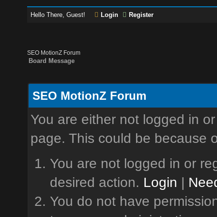
Hello There, Guest!
Login
Register
SEO MotionZ Forum
Board Message
SEO MotionZ Forum
You are either not logged in or
page. This could be because o
You are not logged in or reg
desired action.
Login
|
Need
You do not have permission 