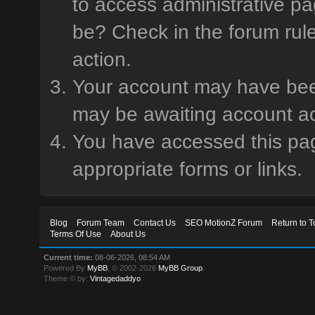
to access administrative pa
be? Check in the forum rule
action.
Your account may have been 
may be awaiting account ac
You have accessed this page
appropriate forms or links.
Blog
Forum Team
Contact Us
SEO MotionZ Forum
Return to T
Terms Of Use
About Us
Current time:
08-06-2026, 08:54 AM
Powered By
MyBB
, © 2002-2026
MyBB Group
.
Theme © by:
Vintagedaddyo