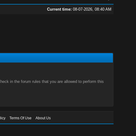
Current time:
08-07-2026, 08:40 AM
eck in the forum rules that you are allowed to perform this
licy
Terms Of Use
About Us