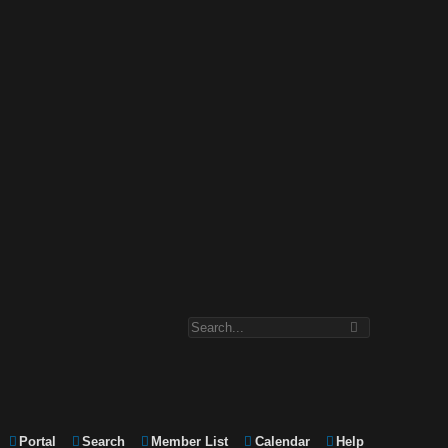
Portal
Search
Member List
Calendar
Help