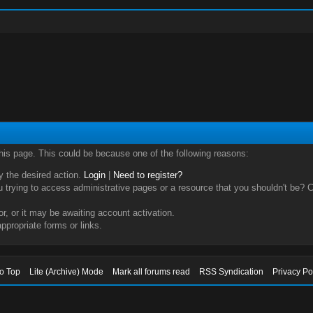
this page. This could be because one of the following reasons:
ry the desired action.
Login
|
Need to register?
trying to access administrative pages or a resource that you shouldn't be? Ch
, or it may be awaiting account activation.
ppropriate forms or links.
to Top
Lite (Archive) Mode
Mark all forums read
RSS Syndication
Privacy Po