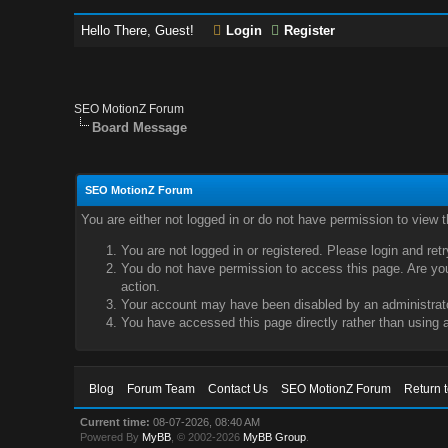
Hello There, Guest!
Login
Register
SEO MotionZ Forum
Board Message
SEO MotionZ Forum
You are either not logged in or do not have permission to view 
You are not logged in or registered. Please login and ret
You do not have permission to access this page. Are you 
action.
Your account may have been disabled by an administrator
You have accessed this page directly rather than using a
Blog
Forum Team
Contact Us
SEO MotionZ Forum
Return 
Current time:
08-07-2026, 08:40 AM
Powered By
MyBB
, © 2002-2026
MyBB Group
.