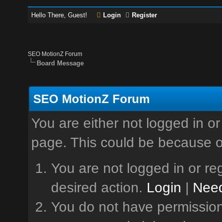
Hello There, Guest!
Login
Register
SEO MotionZ Forum
Board Message
SEO MotionZ Forum
You are either not logged in or
page. This could be because o
You are not logged in or reg
desired action.
Login
|
Need
You do not have permission 