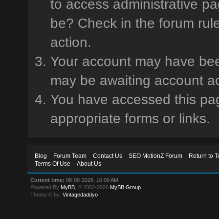
to access administrative pa
be? Check in the forum rule
action.
Your account may have been 
may be awaiting account ac
You have accessed this page
appropriate forms or links.
Blog
Forum Team
Contact Us
SEO MotionZ Forum
Return to T
Terms Of Use
About Us
Current time:
08-09-2026, 10:09 AM
Powered By
MyBB
, © 2002-2026
MyBB Group
.
Theme © by:
Vintagedaddyo