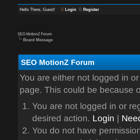
Hello There, Guest!
Login
Register
SEO MotionZ Forum
Board Message
SEO MotionZ Forum
You are either not logged in or
page. This could be because o
You are not logged in or reg
desired action.
Login
|
Need
You do not have permission 