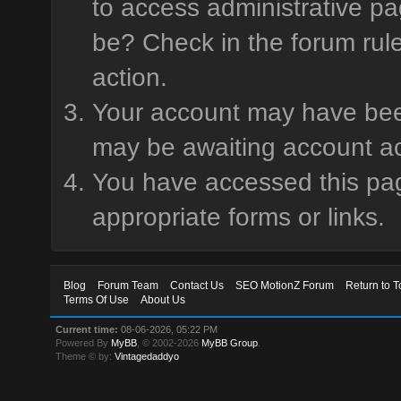
to access administrative pa
be? Check in the forum rule
action.
Your account may have been 
may be awaiting account ac
You have accessed this page
appropriate forms or links.
Blog
Forum Team
Contact Us
SEO MotionZ Forum
Return to T
Terms Of Use
About Us
Current time:
08-06-2026, 05:22 PM
Powered By
MyBB
, © 2002-2026
MyBB Group
.
Theme © by:
Vintagedaddyo