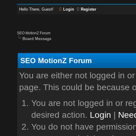
Hello There, Guest!
Login
Register
SEO MotionZ Forum
Board Message
SEO MotionZ Forum
You are either not logged in or
page. This could be because o
You are not logged in or reg
desired action.
Login
|
Need
You do not have permission 