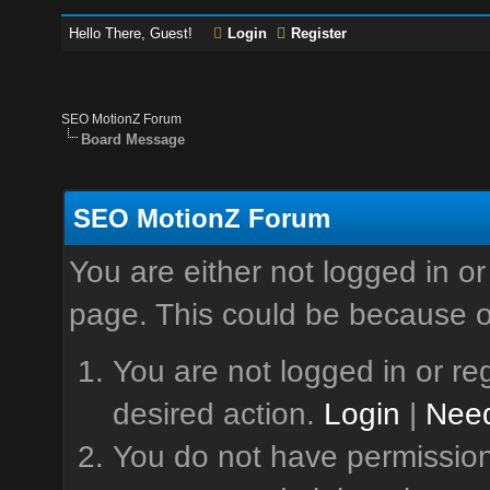
Hello There, Guest!
Login
Register
SEO MotionZ Forum
Board Message
SEO MotionZ Forum
You are either not logged in or
page. This could be because o
You are not logged in or reg
desired action.
Login
|
Need
You do not have permission 