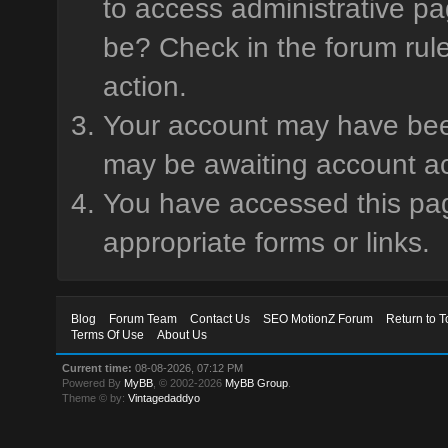
to access administrative pa
be? Check in the forum rule
action.
Your account may have been 
may be awaiting account ac
You have accessed this page
appropriate forms or links.
Blog
Forum Team
Contact Us
SEO MotionZ Forum
Return to T
Terms Of Use
About Us
Current time:
08-08-2026, 07:12 PM
Powered By
MyBB
, © 2002-2026
MyBB Group
.
Theme © by:
Vintagedaddyo