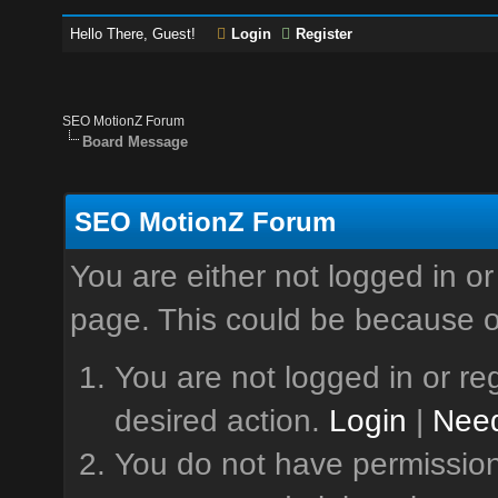
Hello There, Guest!
Login
Register
SEO MotionZ Forum
Board Message
SEO MotionZ Forum
You are either not logged in or
page. This could be because o
You are not logged in or reg
desired action.
Login
|
Need
You do not have permission 