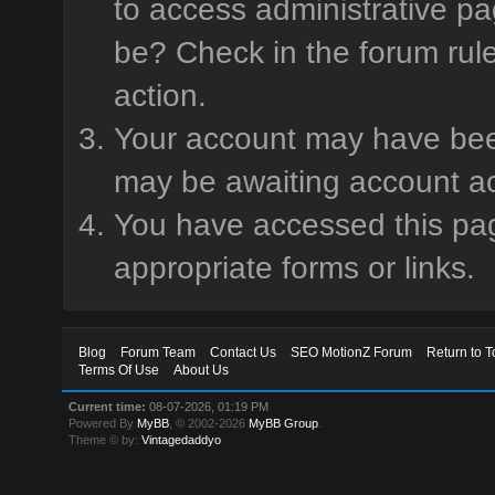
to access administrative pa
be? Check in the forum rule
action.
Your account may have been 
may be awaiting account ac
You have accessed this page
appropriate forms or links.
Blog
Forum Team
Contact Us
SEO MotionZ Forum
Return to T
Terms Of Use
About Us
Current time:
08-07-2026, 01:19 PM
Powered By
MyBB
, © 2002-2026
MyBB Group
.
Theme © by:
Vintagedaddyo