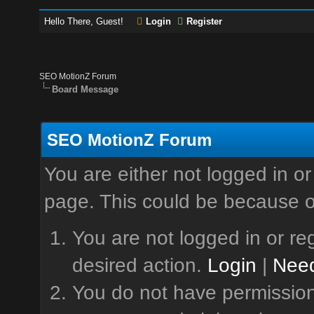
Hello There, Guest!
Login
Register
SEO MotionZ Forum
Board Message
SEO MotionZ Forum
You are either not logged in or
page. This could be because o
You are not logged in or reg
desired action.
Login
|
Need
You do not have permission 