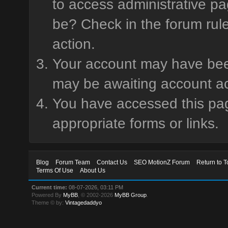
to access administrative pa
be? Check in the forum rule
action.
Your account may have been 
may be awaiting account ac
You have accessed this page
appropriate forms or links.
Blog
Forum Team
Contact Us
SEO MotionZ Forum
Return to T
Terms Of Use
About Us
Current time:
08-07-2026, 03:11 PM
Powered By
MyBB
, © 2002-2026
MyBB Group
.
Theme © by:
Vintagedaddyo