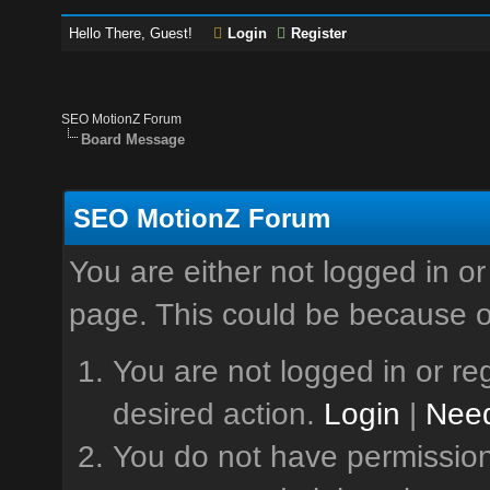
Hello There, Guest!
Login
Register
SEO MotionZ Forum
Board Message
SEO MotionZ Forum
You are either not logged in or
page. This could be because o
You are not logged in or reg
desired action.
Login
|
Need
You do not have permission 