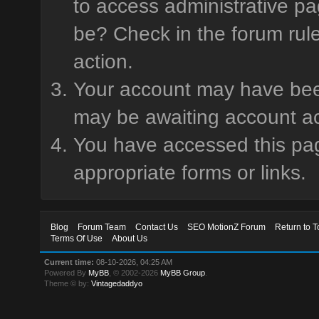
to access administrative pa
be? Check in the forum rule
action.
Your account may have been 
may be awaiting account ac
You have accessed this page
appropriate forms or links.
Blog
Forum Team
Contact Us
SEO MotionZ Forum
Return to T
Terms Of Use
About Us
Current time:
08-10-2026, 04:25 AM
Powered By
MyBB
, © 2002-2026
MyBB Group
.
Theme © by:
Vintagedaddyo