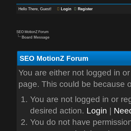
Hello There, Guest!
Login
Register
SEO MotionZ Forum
Board Message
SEO MotionZ Forum
You are either not logged in or
page. This could be because o
You are not logged in or reg
desired action.
Login
|
Need
You do not have permission 