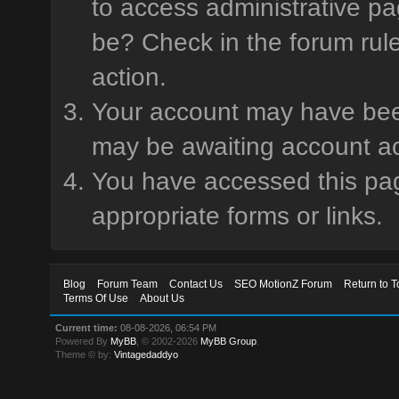
to access administrative pa
be? Check in the forum rule
action.
Your account may have been 
may be awaiting account ac
You have accessed this page
appropriate forms or links.
Blog
Forum Team
Contact Us
SEO MotionZ Forum
Return to T
Terms Of Use
About Us
Current time:
08-08-2026, 06:54 PM
Powered By
MyBB
, © 2002-2026
MyBB Group
.
Theme © by:
Vintagedaddyo