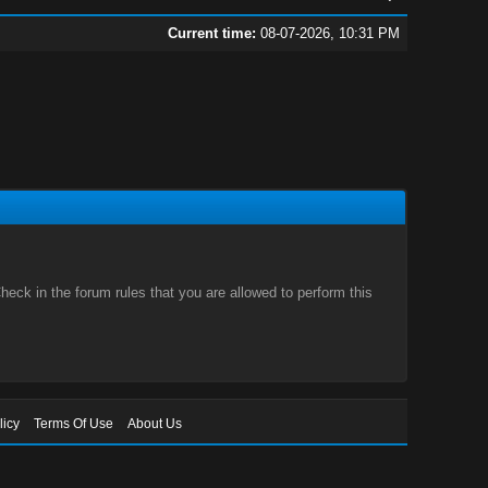
Current time:
08-07-2026, 10:31 PM
eck in the forum rules that you are allowed to perform this
licy
Terms Of Use
About Us