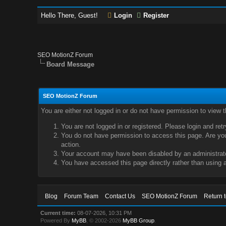
Hello There, Guest!
Login
Register
SEO MotionZ Forum
Board Message
SEO MotionZ Forum
You are either not logged in or do not have permission to view 
You are not logged in or registered. Please login and ret
You do not have permission to access this page. Are you 
action.
Your account may have been disabled by an administrator
You have accessed this page directly rather than using a
Blog
Forum Team
Contact Us
SEO MotionZ Forum
Return 
Current time:
08-07-2026, 10:31 PM
Powered By
MyBB
, © 2002-2026
MyBB Group
.