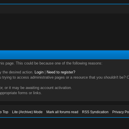
this page. This could be because one of the following reasons:
ry the desired action.
Login
|
Need to register?
trying to access administrative pages or a resource that you shouldn't be? Ch
, or it may be awaiting account activation.
ppropriate forms or links.
to Top
Lite (Archive) Mode
Mark all forums read
RSS Syndication
Privacy Po