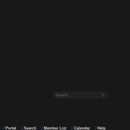
Portal
Search
Member List
Calendar
Help