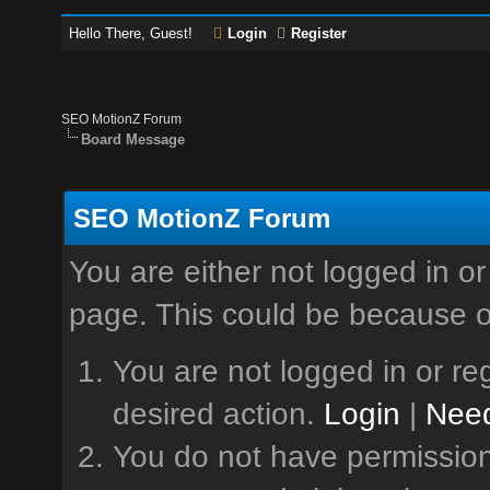
Hello There, Guest!
Login
Register
SEO MotionZ Forum
Board Message
SEO MotionZ Forum
You are either not logged in or
page. This could be because o
You are not logged in or reg
desired action.
Login
|
Need
You do not have permission 