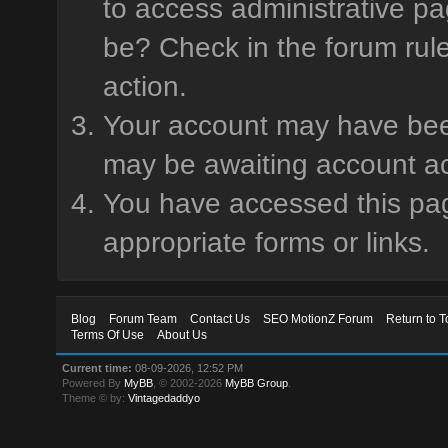
to access administrative pa
be? Check in the forum rule
action.
Your account may have been 
may be awaiting account ac
You have accessed this page
appropriate forms or links.
Blog
Forum Team
Contact Us
SEO MotionZ Forum
Return to T
Terms Of Use
About Us
Current time:
08-09-2026, 12:52 PM
Powered By
MyBB
, © 2002-2026
MyBB Group
.
Theme © by:
Vintagedaddyo