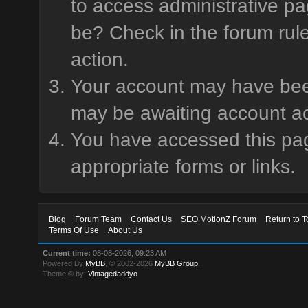
to access administrative pa
be? Check in the forum rule
action.
Your account may have been 
may be awaiting account ac
You have accessed this page
appropriate forms or links.
Blog
Forum Team
Contact Us
SEO MotionZ Forum
Return to T
Terms Of Use
About Us
Current time:
08-08-2026, 09:23 AM
Powered By
MyBB
, © 2002-2026
MyBB Group
.
Theme © by:
Vintagedaddyo