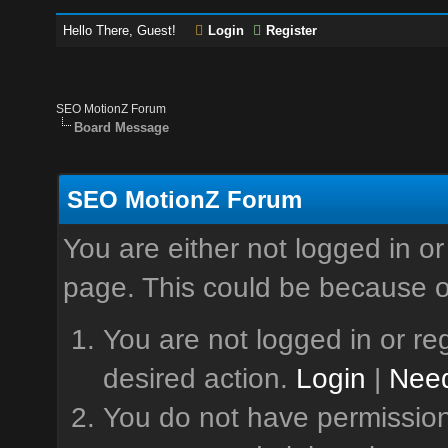
Hello There, Guest!
Login
Register
SEO MotionZ Forum
Board Message
SEO MotionZ Forum
You are either not logged in or
page. This could be because o
You are not logged in or reg
desired action.
Login
|
Need
You do not have permission 