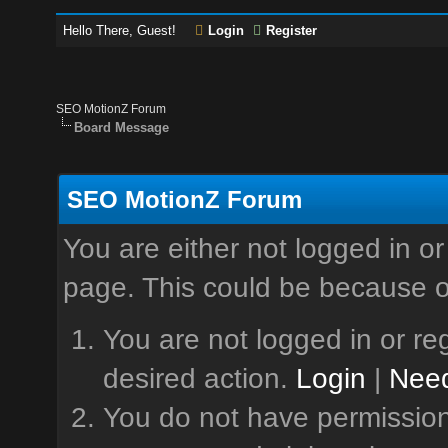
Hello There, Guest!
Login
Register
SEO MotionZ Forum
Board Message
SEO MotionZ Forum
You are either not logged in or
page. This could be because o
You are not logged in or reg
desired action.
Login
|
Need
You do not have permission 