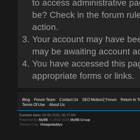
to access administrative pa
be? Check in the forum rule
action.
Your account may have been 
may be awaiting account ac
You have accessed this page
appropriate forms or links.
Blog
Forum Team
Contact Us
SEO MotionZ Forum
Return to T
Terms Of Use
About Us
Current time:
08-06-2026, 05:37 AM
Powered By
MyBB
, © 2002-2026
MyBB Group
.
Theme © by:
Vintagedaddyo