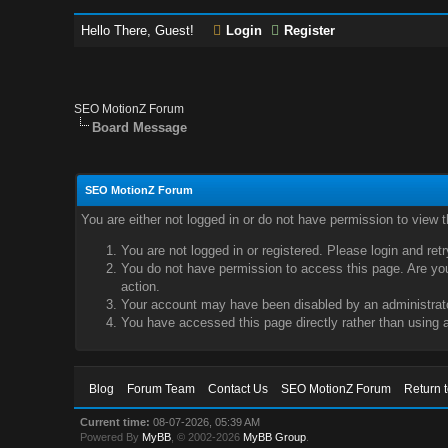
Hello There, Guest!
Login
Register
SEO MotionZ Forum
Board Message
SEO MotionZ Forum
You are either not logged in or do not have permission to view 
You are not logged in or registered. Please login and ret
You do not have permission to access this page. Are you 
action.
Your account may have been disabled by an administrator
You have accessed this page directly rather than using a
Blog
Forum Team
Contact Us
SEO MotionZ Forum
Return 
Current time:
08-07-2026, 05:39 AM
Powered By
MyBB
, © 2002-2026
MyBB Group
.