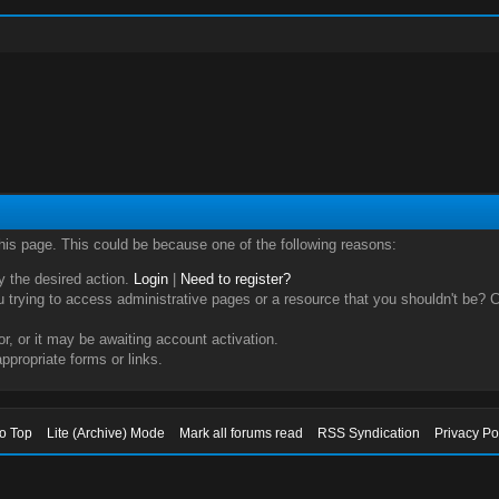
this page. This could be because one of the following reasons:
ry the desired action.
Login
|
Need to register?
trying to access administrative pages or a resource that you shouldn't be? Ch
, or it may be awaiting account activation.
ppropriate forms or links.
to Top
Lite (Archive) Mode
Mark all forums read
RSS Syndication
Privacy Po