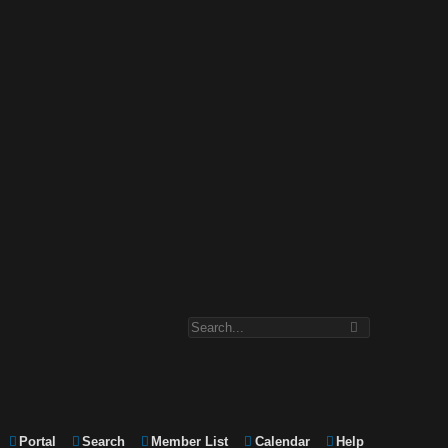
Portal
Search
Member List
Calendar
Help