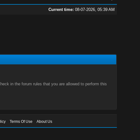
Current time:
08-07-2026, 05:39 AM
eck in the forum rules that you are allowed to perform this
licy
Terms Of Use
About Us