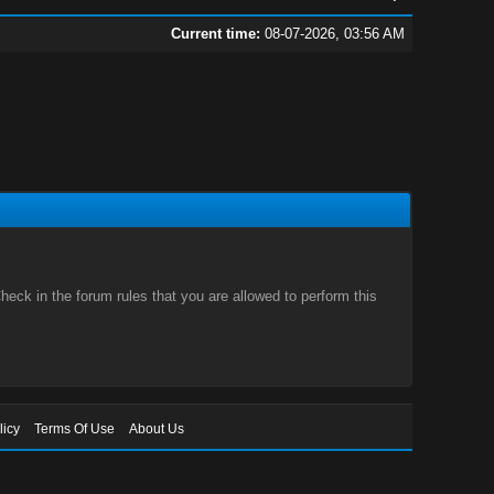
Current time:
08-07-2026, 03:56 AM
eck in the forum rules that you are allowed to perform this
licy
Terms Of Use
About Us