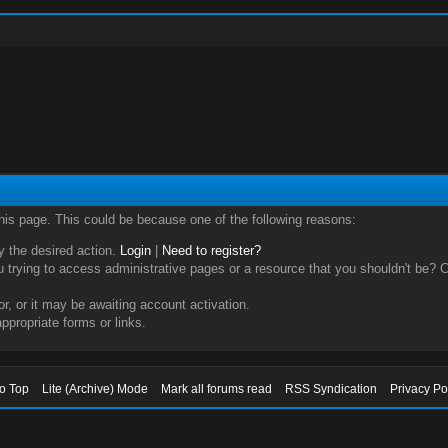
this page. This could be because one of the following reasons:
ry the desired action.
Login
|
Need to register?
trying to access administrative pages or a resource that you shouldn't be? Ch
, or it may be awaiting account activation.
ppropriate forms or links.
to Top
Lite (Archive) Mode
Mark all forums read
RSS Syndication
Privacy Po