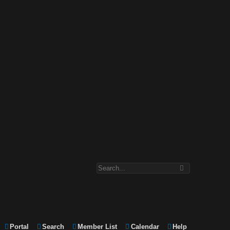
Portal
Search
Member List
Calendar
Help