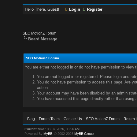
Hello There, Guest!
Login
Register
SEO MotionZ Forum
Board Message
SEO MotionZ Forum
You are either not logged in or do not have permission to view 
You are not logged in or registered. Please login and ret
You do not have permission to access this page. Are you 
action.
Your account may have been disabled by an administrator
You have accessed this page directly rather than using a
Blog
Forum Team
Contact Us
SEO MotionZ Forum
Return 
Current time:
08-07-2026, 03:56 AM
Powered By
MyBB
, © 2002-2026
MyBB Group
.