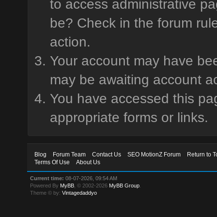
to access administrative pa
be? Check in the forum rule
action.
Your account may have been 
may be awaiting account ac
You have accessed this page
appropriate forms or links.
Blog
Forum Team
Contact Us
SEO MotionZ Forum
Return to T
Terms Of Use
About Us
Current time:
08-07-2026, 09:54 AM
Powered By
MyBB
, © 2002-2026
MyBB Group
.
Theme © by:
Vintagedaddyo