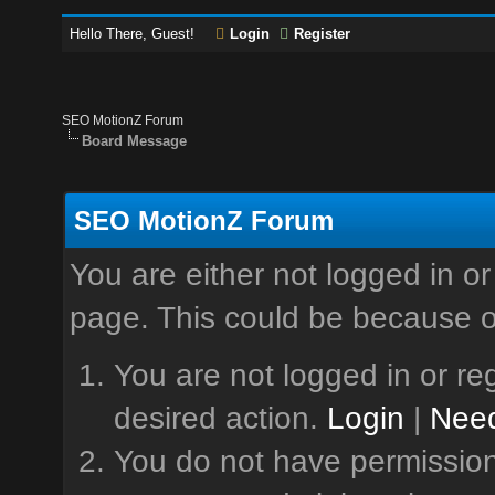
Hello There, Guest!
Login
Register
SEO MotionZ Forum
Board Message
SEO MotionZ Forum
You are either not logged in or
page. This could be because o
You are not logged in or reg
desired action.
Login
|
Need
You do not have permission 