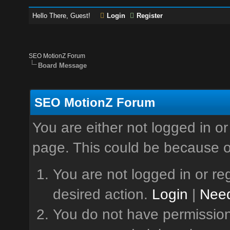
Hello There, Guest!
Login
Register
SEO MotionZ Forum
Board Message
SEO MotionZ Forum
You are either not logged in or
page. This could be because o
You are not logged in or reg
desired action.
Login
|
Need
You do not have permission 