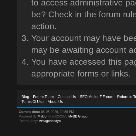
to access administrative pa
be? Check in the forum rule
action.
Your account may have been 
may be awaiting account ac
You have accessed this page
appropriate forms or links.
Blog
Forum Team
Contact Us
SEO MotionZ Forum
Return to T
Terms Of Use
About Us
Current time:
08-08-2026, 10:56 PM
Powered By
MyBB
, © 2002-2026
MyBB Group
.
Theme © by:
Vintagedaddyo