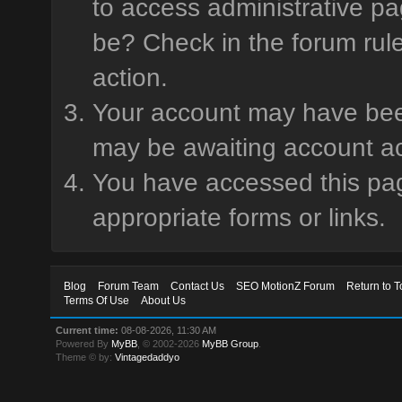
to access administrative pa
be? Check in the forum rule
action.
Your account may have been 
may be awaiting account ac
You have accessed this page
appropriate forms or links.
Blog
Forum Team
Contact Us
SEO MotionZ Forum
Return to T
Terms Of Use
About Us
Current time:
08-08-2026, 11:30 AM
Powered By
MyBB
, © 2002-2026
MyBB Group
.
Theme © by:
Vintagedaddyo