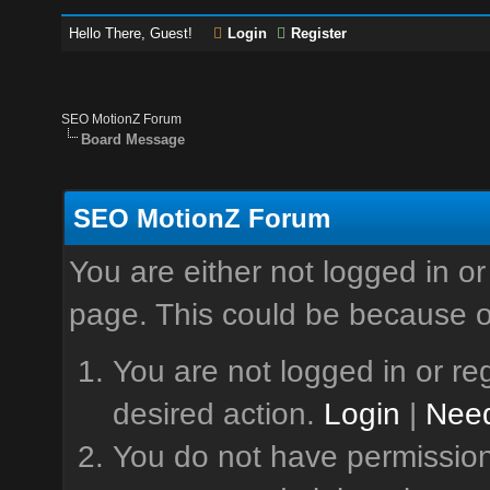
Hello There, Guest!
Login
Register
SEO MotionZ Forum
Board Message
SEO MotionZ Forum
You are either not logged in or
page. This could be because o
You are not logged in or reg
desired action.
Login
|
Need
You do not have permission 