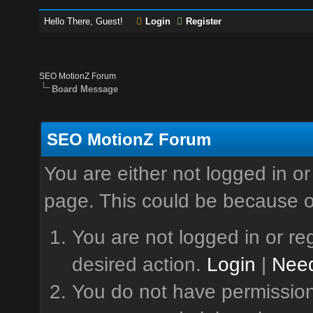
Hello There, Guest!
Login
Register
SEO MotionZ Forum
Board Message
SEO MotionZ Forum
You are either not logged in or
page. This could be because o
You are not logged in or reg
desired action.
Login
|
Need
You do not have permission 