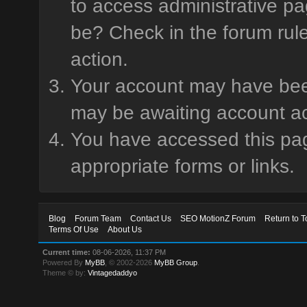
to access administrative pa
be? Check in the forum rule
action.
Your account may have been 
may be awaiting account ac
You have accessed this page
appropriate forms or links.
Blog
Forum Team
Contact Us
SEO MotionZ Forum
Return to T
Terms Of Use
About Us
Current time:
08-06-2026, 11:37 PM
Powered By
MyBB
, © 2002-2026
MyBB Group
.
Theme © by:
Vintagedaddyo