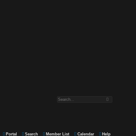
Portal
Search
Member List
Calendar
Help