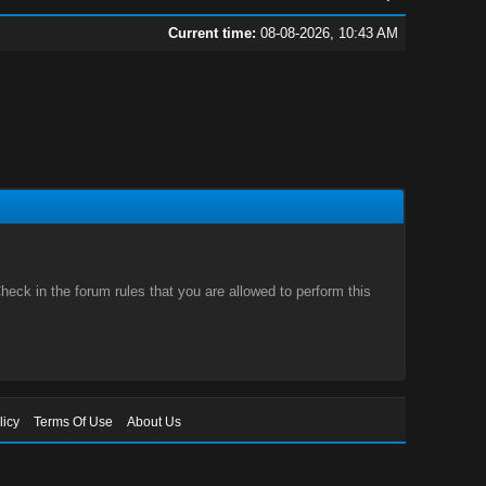
Current time:
08-08-2026, 10:43 AM
eck in the forum rules that you are allowed to perform this
licy
Terms Of Use
About Us