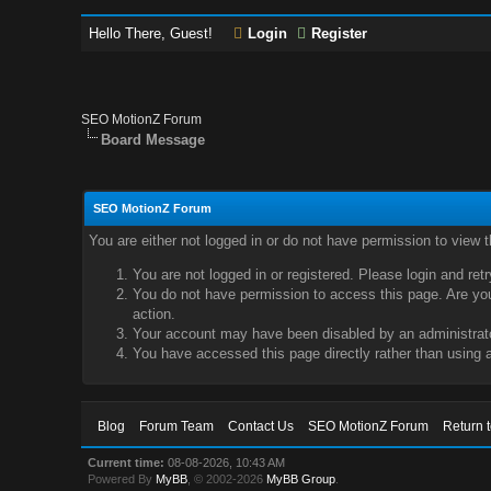
Hello There, Guest!
Login
Register
SEO MotionZ Forum
Board Message
SEO MotionZ Forum
You are either not logged in or do not have permission to view 
You are not logged in or registered. Please login and ret
You do not have permission to access this page. Are you 
action.
Your account may have been disabled by an administrator
You have accessed this page directly rather than using a
Blog
Forum Team
Contact Us
SEO MotionZ Forum
Return 
Current time:
08-08-2026, 10:43 AM
Powered By
MyBB
, © 2002-2026
MyBB Group
.