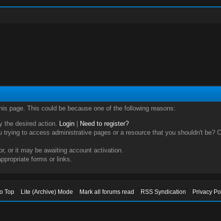
this page. This could be because one of the following reasons:
ry the desired action.
Login
|
Need to register?
trying to access administrative pages or a resource that you shouldn't be? Ch
, or it may be awaiting account activation.
ppropriate forms or links.
to Top
Lite (Archive) Mode
Mark all forums read
RSS Syndication
Privacy Po