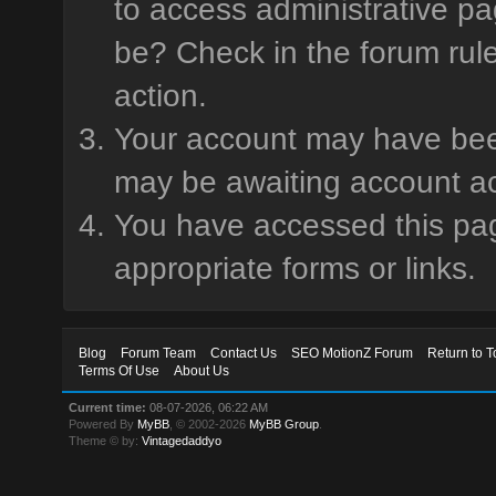
to access administrative pa
be? Check in the forum rule
action.
Your account may have been 
may be awaiting account ac
You have accessed this page
appropriate forms or links.
Blog
Forum Team
Contact Us
SEO MotionZ Forum
Return to T
Terms Of Use
About Us
Current time:
08-07-2026, 06:22 AM
Powered By
MyBB
, © 2002-2026
MyBB Group
.
Theme © by:
Vintagedaddyo