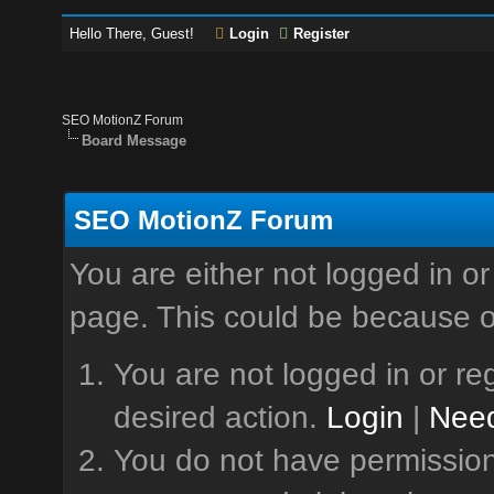
Hello There, Guest!
Login
Register
SEO MotionZ Forum
Board Message
SEO MotionZ Forum
You are either not logged in or
page. This could be because o
You are not logged in or reg
desired action.
Login
|
Need
You do not have permission 