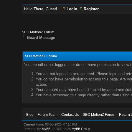
Hello There, Guest!
Login
Register
SEO MotionZ Forum
Board Message
SEO MotionZ Forum
You are either not logged in or do not have permission to view 
You are not logged in or registered. Please login and ret
You do not have permission to access this page. Are you 
action.
Your account may have been disabled by an administrator
You have accessed this page directly rather than using a
Blog
Forum Team
Contact Us
SEO MotionZ Forum
Return 
Current time:
08-08-2026, 07:10 PM
Powered By
MyBB
, © 2002-2026
MyBB Group
.