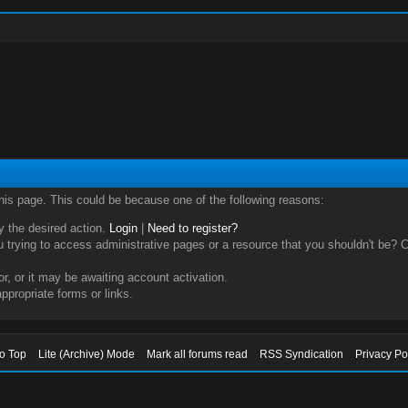
this page. This could be because one of the following reasons:
ry the desired action.
Login
|
Need to register?
trying to access administrative pages or a resource that you shouldn't be? Ch
, or it may be awaiting account activation.
ppropriate forms or links.
to Top
Lite (Archive) Mode
Mark all forums read
RSS Syndication
Privacy Po