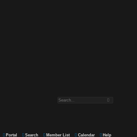
Portal
Search
Member List
Calendar
Help