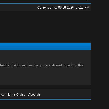
Current time:
08-08-2026, 07:10 PM
eck in the forum rules that you are allowed to perform this
licy
Terms Of Use
About Us