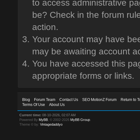
to access administrative pa
be? Check in the forum rule
action.
Your account may have been 
may be awaiting account ac
You have accessed this page
appropriate forms or links.
Blog
Forum Team
Contact Us
SEO MotionZ Forum
Return to T
Terms Of Use
About Us
Current time:
08-10-2026, 02:07 AM
Powered By
MyBB
, © 2002-2026
MyBB Group
.
Theme © by:
Vintagedaddyo