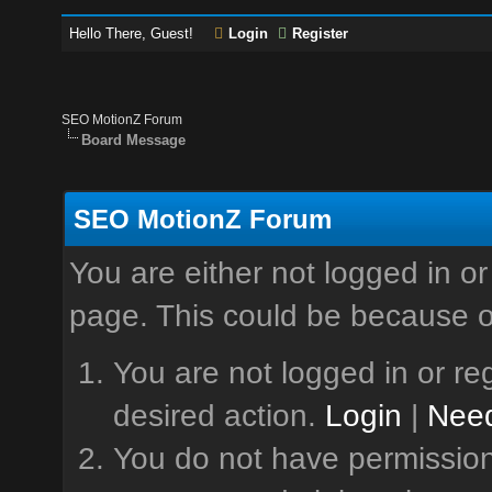
Hello There, Guest!
Login
Register
SEO MotionZ Forum
Board Message
SEO MotionZ Forum
You are either not logged in or
page. This could be because o
You are not logged in or reg
desired action.
Login
|
Need
You do not have permission 