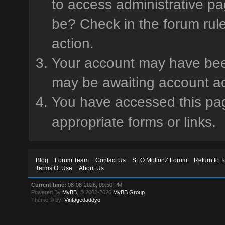
to access administrative pa
be? Check in the forum rule
action.
Your account may have been 
may be awaiting account ac
You have accessed this page
appropriate forms or links.
Blog
Forum Team
Contact Us
SEO MotionZ Forum
Return to T
Terms Of Use
About Us
Current time:
08-08-2026, 09:50 PM
Powered By
MyBB
, © 2002-2026
MyBB Group
.
Theme © by:
Vintagedaddyo