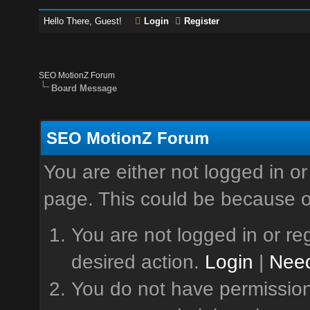
Hello There, Guest!
Login
Register
SEO MotionZ Forum
Board Message
SEO MotionZ Forum
You are either not logged in or
page. This could be because o
You are not logged in or reg
desired action.
Login
|
Need
You do not have permission 