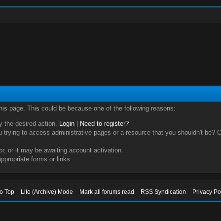
this page. This could be because one of the following reasons:
ry the desired action.
Login
|
Need to register?
trying to access administrative pages or a resource that you shouldn't be? Ch
, or it may be awaiting account activation.
ppropriate forms or links.
to Top
Lite (Archive) Mode
Mark all forums read
RSS Syndication
Privacy Po