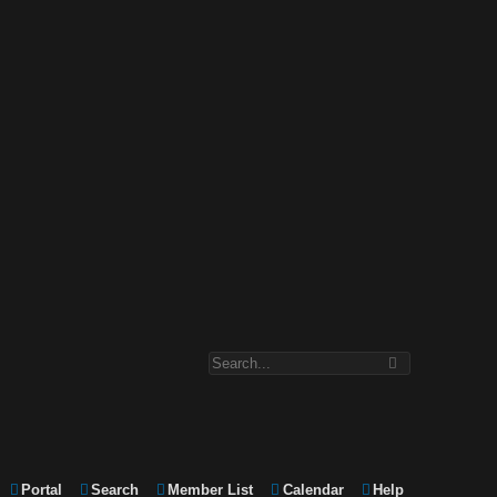
Portal
Search
Member List
Calendar
Help