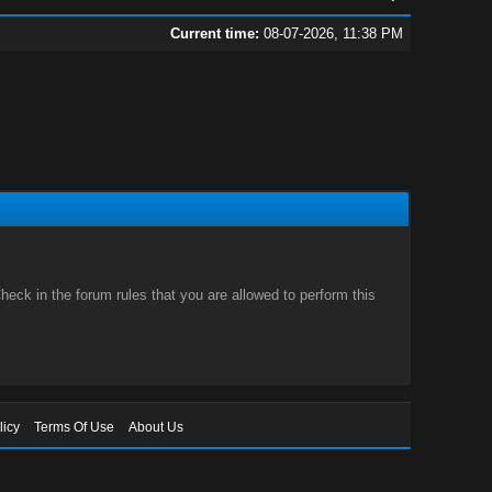
Current time:
08-07-2026, 11:38 PM
eck in the forum rules that you are allowed to perform this
licy
Terms Of Use
About Us