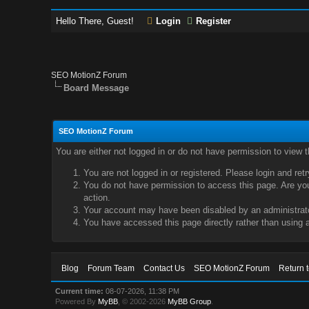
Hello There, Guest!
Login
Register
SEO MotionZ Forum
Board Message
SEO MotionZ Forum
You are either not logged in or do not have permission to view 
You are not logged in or registered. Please login and ret
You do not have permission to access this page. Are you 
action.
Your account may have been disabled by an administrator
You have accessed this page directly rather than using a
Blog
Forum Team
Contact Us
SEO MotionZ Forum
Return 
Current time:
08-07-2026, 11:38 PM
Powered By
MyBB
, © 2002-2026
MyBB Group
.