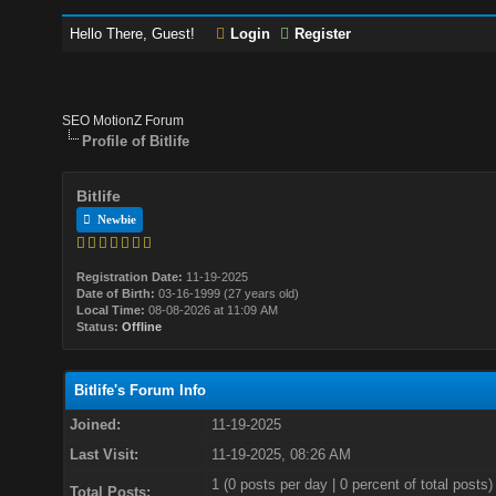
Hello There, Guest!
Login
Register
SEO MotionZ Forum
Profile of Bitlife
Bitlife
Newbie
Registration Date:
11-19-2025
Date of Birth:
03-16-1999 (27 years old)
Local Time:
08-08-2026 at 11:09 AM
Status:
Offline
Bitlife's Forum Info
Joined:
11-19-2025
Last Visit:
11-19-2025, 08:26 AM
1 (0 posts per day | 0 percent of total posts)
Total Posts: