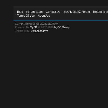
Blog
Forum Team
Contact Us
SEO MotionZ Forum
Return to T
Terms Of Use
About Us
Current time:
08-08-2026, 11:09 AM
Powered By
MyBB
, © 2002-2026
MyBB Group
.
Theme © by:
Vintagedaddyo