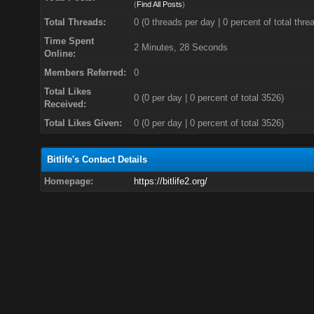
(
Find All Posts
)
Total Threads:
0 (0 threads per day | 0 percent of total thre
Time Spent
2 Minutes, 28 Seconds
Online:
Members Referred:
0
Total Likes
0
(0 per day | 0 percent of total 3526)
Received:
Total Likes Given:
0 (0 per day | 0 percent of total 3526)
Bitlife's Contact Details
Homepage:
https://bitlife2.org/