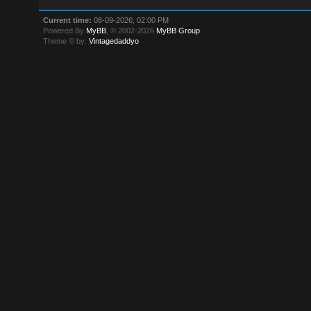
Current time:
08-09-2026, 02:00 PM
Powered By
MyBB
, © 2002-2026
MyBB Group
.
Theme © by:
Vintagedaddyo