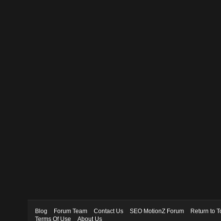
Blog
Forum Team
Contact Us
SEO MotionZ Forum
Return to T
Terms Of Use
About Us