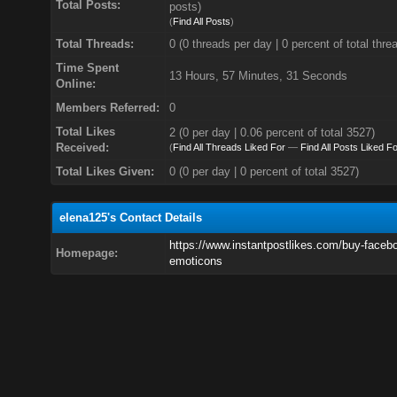
Total Posts:
posts)
(
Find All Posts
)
Total Threads:
0 (0 threads per day | 0 percent of total thre
Time Spent
13 Hours, 57 Minutes, 31 Seconds
Online:
Members Referred:
0
Total Likes
2
(0 per day | 0.06 percent of total 3527)
Received:
(
Find All Threads Liked For
—
Find All Posts Liked Fo
Total Likes Given:
0 (0 per day | 0 percent of total 3527)
elena125's Contact Details
https://www.instantpostlikes.com/buy-faceb
Homepage:
emoticons