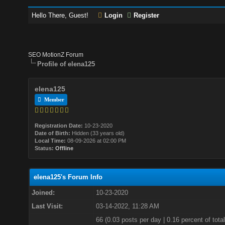
Hello There, Guest!
Login
Register
SEO MotionZ Forum
Profile of elena125
elena125
Member
Registration Date:
10-23-2020
Date of Birth:
Hidden (33 years old)
Local Time:
08-09-2026 at 02:00 PM
Status:
Offline
elena125's Forum Info
Joined:
10-23-2020
Last Visit:
03-14-2022, 11:28 AM
66 (0.03 posts per day | 0.16 percent of total