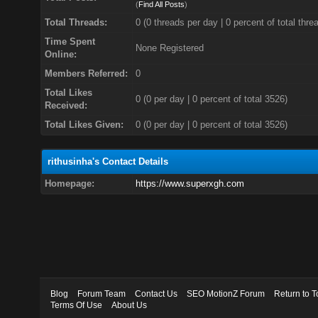
(
Find All Posts
)
Total Threads:
0 (0 threads per day | 0 percent of total thre
Time Spent
None Registered
Online:
Members Referred:
0
Total Likes
0
(0 per day | 0 percent of total 3526)
Received:
Total Likes Given:
0 (0 per day | 0 percent of total 3526)
rithusinha's Contact Details
Homepage:
https://www.superxgh.com
Blog
Forum Team
Contact Us
SEO MotionZ Forum
Return to T
Terms Of Use
About Us