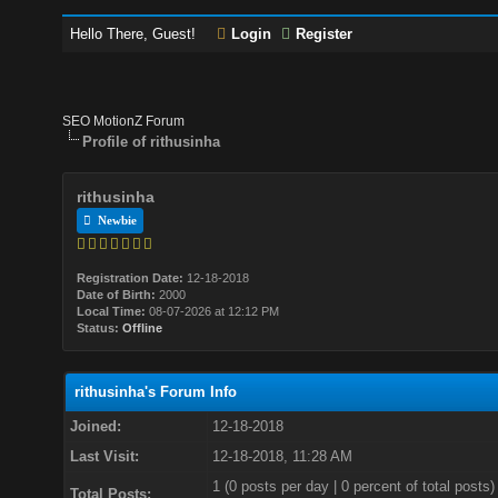
Hello There, Guest!
Login
Register
SEO MotionZ Forum
Profile of rithusinha
rithusinha
Newbie
Registration Date:
12-18-2018
Date of Birth:
2000
Local Time:
08-07-2026 at 12:12 PM
Status:
Offline
rithusinha's Forum Info
Joined:
12-18-2018
Last Visit:
12-18-2018, 11:28 AM
1 (0 posts per day | 0 percent of total posts)
Total Posts: