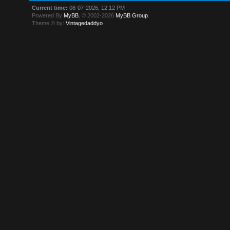
Current time:
08-07-2026, 12:12 PM
Powered By
MyBB
, © 2002-2026
MyBB Group
.
Theme © by:
Vintagedaddyo