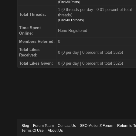
(
Find All Posts
)
1 (0 threads per day | 0.01 percent of total
Total Threads:
threads)
(
Find All Threads
)
Time Spent
None Registered
Online:
Members Referred:
0
Total Likes
0
(0 per day | 0 percent of total 3526)
Received:
Total Likes Given:
0 (0 per day | 0 percent of total 3526)
Blog
Forum Team
Contact Us
SEO MotionZ Forum
Return to T
Terms Of Use
About Us