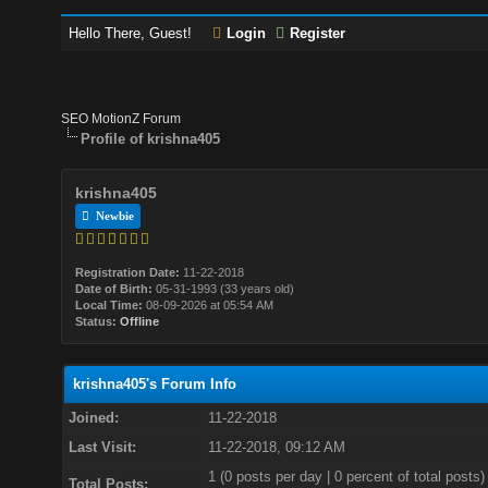
Hello There, Guest!
Login
Register
SEO MotionZ Forum
Profile of krishna405
krishna405
Newbie
Registration Date:
11-22-2018
Date of Birth:
05-31-1993 (33 years old)
Local Time:
08-09-2026 at 05:54 AM
Status:
Offline
krishna405's Forum Info
Joined:
11-22-2018
Last Visit:
11-22-2018, 09:12 AM
1 (0 posts per day | 0 percent of total posts)
Total Posts: