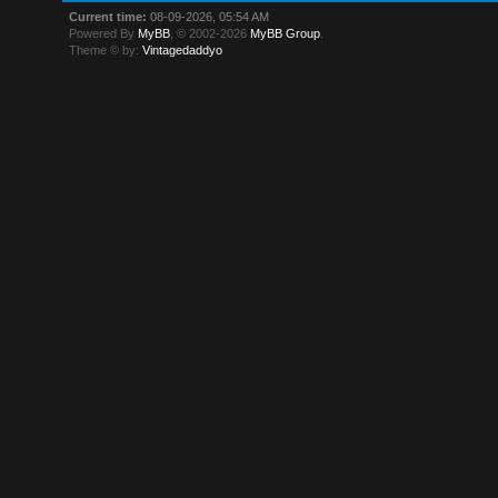
Current time:
08-09-2026, 05:54 AM
Powered By
MyBB
, © 2002-2026
MyBB Group
.
Theme © by:
Vintagedaddyo