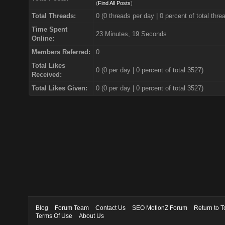
(
Find All Posts
)
Total Threads:
0 (0 threads per day | 0 percent of total thre
Time Spent
23 Minutes, 19 Seconds
Online:
Members Referred:
0
Total Likes
0
(0 per day | 0 percent of total 3527)
Received:
Total Likes Given:
0 (0 per day | 0 percent of total 3527)
Blog
Forum Team
Contact Us
SEO MotionZ Forum
Return to T
Terms Of Use
About Us