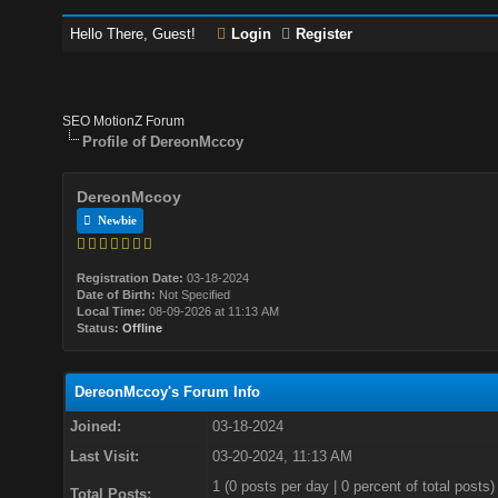
Hello There, Guest!
Login
Register
SEO MotionZ Forum
Profile of DereonMccoy
DereonMccoy
Newbie
Registration Date:
03-18-2024
Date of Birth:
Not Specified
Local Time:
08-09-2026 at 11:13 AM
Status:
Offline
DereonMccoy's Forum Info
Joined:
03-18-2024
Last Visit:
03-20-2024, 11:13 AM
1 (0 posts per day | 0 percent of total posts)
Total Posts: