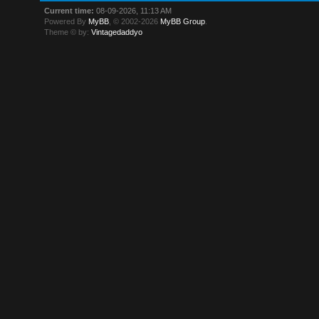
Current time:
08-09-2026, 11:13 AM
Powered By
MyBB
, © 2002-2026
MyBB Group
.
Theme © by:
Vintagedaddyo