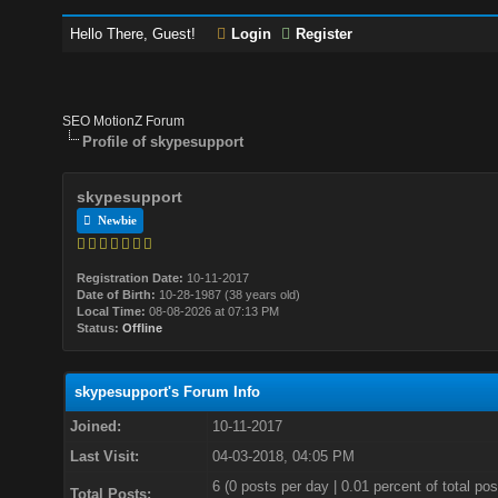
Hello There, Guest!
Login
Register
SEO MotionZ Forum
Profile of skypesupport
skypesupport
Newbie
Registration Date:
10-11-2017
Date of Birth:
10-28-1987 (38 years old)
Local Time:
08-08-2026 at 07:13 PM
Status:
Offline
skypesupport's Forum Info
Joined:
10-11-2017
Last Visit:
04-03-2018, 04:05 PM
6 (0 posts per day | 0.01 percent of total pos
Total Posts: