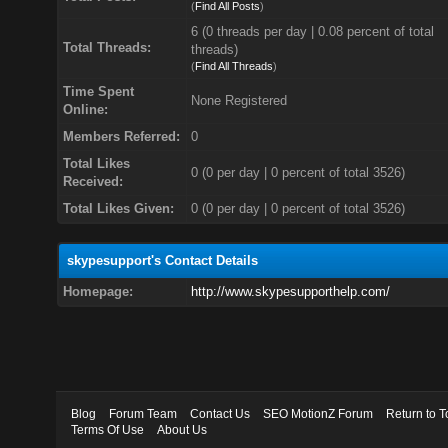
(
Find All Posts
)
6 (0 threads per day | 0.08 percent of total
Total Threads:
threads)
(
Find All Threads
)
Time Spent
None Registered
Online:
Members Referred:
0
Total Likes
0
(0 per day | 0 percent of total 3526)
Received:
Total Likes Given:
0 (0 per day | 0 percent of total 3526)
skypesupport's Contact Details
Homepage:
http://www.skypesupporthelp.com/
Blog
Forum Team
Contact Us
SEO MotionZ Forum
Return to T
Terms Of Use
About Us