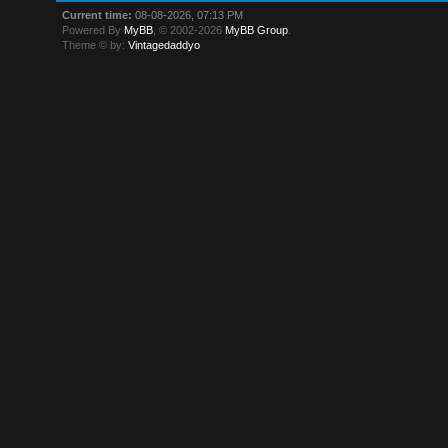
Current time:
08-08-2026, 07:13 PM
Powered By
MyBB
, © 2002-2026
MyBB Group
.
Theme © by:
Vintagedaddyo