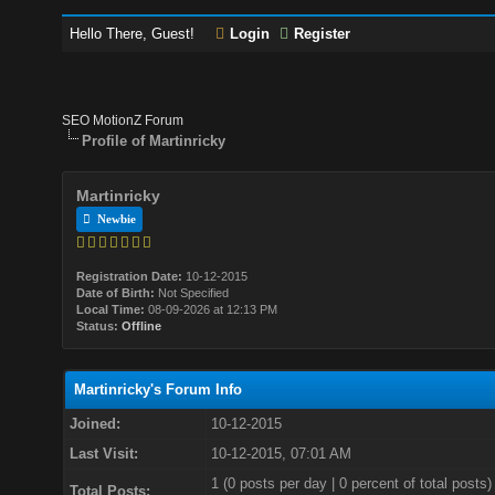
Hello There, Guest!
Login
Register
SEO MotionZ Forum
Profile of Martinricky
Martinricky
Newbie
Registration Date:
10-12-2015
Date of Birth:
Not Specified
Local Time:
08-09-2026 at 12:13 PM
Status:
Offline
Martinricky's Forum Info
Joined:
10-12-2015
Last Visit:
10-12-2015, 07:01 AM
1 (0 posts per day | 0 percent of total posts)
Total Posts: