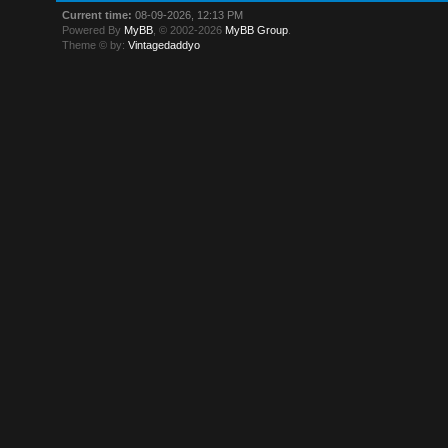
Current time:
08-09-2026, 12:13 PM
Powered By
MyBB
, © 2002-2026
MyBB Group
.
Theme © by:
Vintagedaddyo