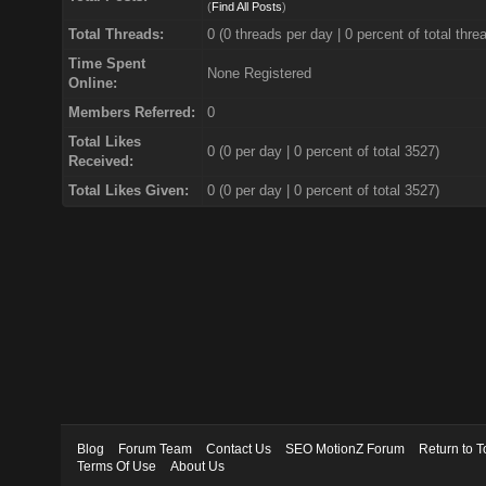
(
Find All Posts
)
Total Threads:
0 (0 threads per day | 0 percent of total thre
Time Spent
None Registered
Online:
Members Referred:
0
Total Likes
0
(0 per day | 0 percent of total 3527)
Received:
Total Likes Given:
0 (0 per day | 0 percent of total 3527)
Blog
Forum Team
Contact Us
SEO MotionZ Forum
Return to T
Terms Of Use
About Us