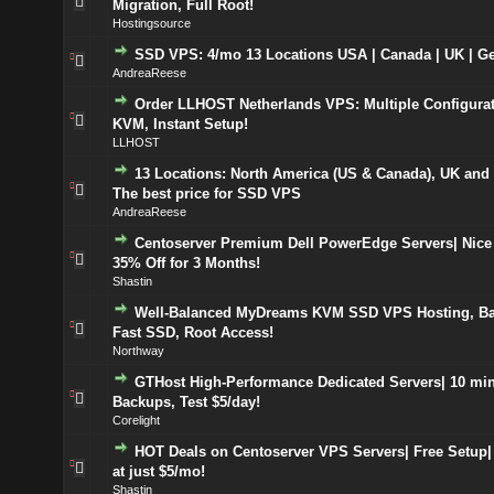
Migration, Full Root!
Hostingsource
SSD VPS: 4/mo 13 Locations USA | Canada | UK | G
AndreaReese
Order LLHOST Netherlands VPS: Multiple Configurat
KVM, Instant Setup!
LLHOST
13 Locations: North America (US & Canada), UK and
The best price for SSD VPS
AndreaReese
Centoserver Premium Dell PowerEdge Servers| Nice 
35% Off for 3 Months!
Shastin
Well-Balanced MyDreams KVM SSD VPS Hosting, Ba
Fast SSD, Root Access!
Northway
GTHost High-Performance Dedicated Servers| 10 min
Backups, Test $5/day!
Corelight
HOT Deals on Centoserver VPS Servers| Free Setup| 
at just $5/mo!
Shastin