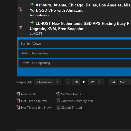
Ashburn, Atlanta, Chicago, Dallas, Los Angeles, Mi
York SSD VPS with AlmaLinu
AndreaReese
LLHOST New Netherlands SSD VPS Hosting Easy Pl
Upgrade, KVM, Free Snapshot!
LLHOST
Sort by: Views
Order: Descending
From: The Beginning
Pages (24):
« Previous
1
…
9
10
11
12
13
…
24
Next »
New Posts
No New Posts
Hot Thread (New)
Contains Posts by You
Hot Thread (No New)
Closed Thread