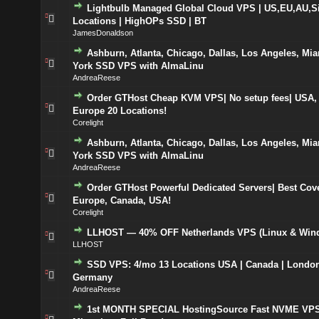
Lightbulb Managed Global Cloud VPS | US,EU,AU,S
Locations | HighOPs SSD | BT
JamesDonaldson
Ashburn, Atlanta, Chicago, Dallas, Los Angeles, Mi
York SSD VPS with AlmaLinu
AndreaReese
Order GTHost Cheap KVM VPS| No setup fees| USA,
Europe 20 Locations!
Corelight
Ashburn, Atlanta, Chicago, Dallas, Los Angeles, Mi
York SSD VPS with AlmaLinu
AndreaReese
Order GTHost Powerful Dedicated Servers| Best Cov
Europe, Canada, USA!
Corelight
LLHOST — 40% OFF Netherlands VPS (Linux & Win
LLHOST
SSD VPS: 4/mo 13 Locations USA | Canada | London
Germany
AndreaReese
1st MONTH SPECIAL HostingSource Fast NVME VPS