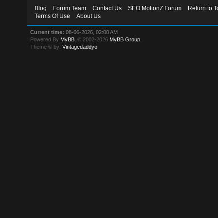
Blog
Forum Team
Contact Us
SEO MotionZ Forum
Return to T
Terms Of Use
About Us
Current time:
08-06-2026, 02:00 AM
Powered By
MyBB
, © 2002-2026
MyBB Group
.
Theme © by:
Vintagedaddyo