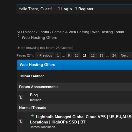
Hello There, Guest!
Login
Register
SEO MotionZ Forum
›
Domain & Web Hosting
›
Web Hosting Forum
Web Hosting Offers
Users browsing this forum: 23 Guest(s)
Pages (24):
« Previous
1
…
9
10
11
12
13
…
24
Next »
Web Hosting Offers
Thread
/
Author
Forum Announcements
Blog
motionz
Normal Threads
Lightbulb Managed Global Cloud VPS | US,EU,AU,S
Locations | HighOPs SSD | BT
JamesDonaldson