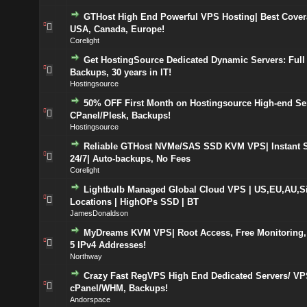
GTHost High End Powerful VPS Hosting| Best Cover
USA, Canada, Europe!
Corelight
Get HostingSource Dedicated Dynamic Servers: Full
Backups, 30 years in IT!
Hostingsource
50% OFF First Month on Hostingsource High-end Se
CPanel/Plesk, Backups!
Hostingsource
Reliable GTHost NVMe/SAS SSD KVM VPS| Instant 
24/7| Auto-backups, No Fees
Corelight
Lightbulb Managed Global Cloud VPS | US,EU,AU,S
Locations | HighOPs SSD | BT
JamesDonaldson
MyDreams KVM VPS| Root Access, Free Monitoring, 
5 IPv4 Addresses!
Northway
Crazy Fast RegVPS High End Dedicated Servers/ V
cPanel/WHM, Backups!
Andorspace