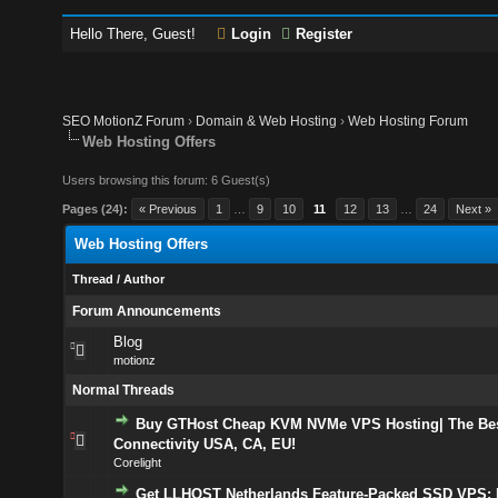
Hello There, Guest!
Login
Register
SEO MotionZ Forum
›
Domain & Web Hosting
›
Web Hosting Forum
Web Hosting Offers
Users browsing this forum: 6 Guest(s)
Pages (24):
« Previous
1
…
9
10
11
12
13
…
24
Next »
Web Hosting Offers
Thread
/
Author
Forum Announcements
Blog
motionz
Normal Threads
Buy GTHost Cheap KVM NVMe VPS Hosting| The Bes
Connectivity USA, CA, EU!
Corelight
Get LLHOST Netherlands Feature-Packed SSD VPS: I