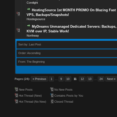
Corelight
HostingSource 1st MONTH PROMO On Blazing Fas
VPS, Backups/Snapshots!
Hostingsource
MyDreams Unmanaged Dedicated Servers: Backups, 
KVM over IP, Stable Work!
Northway
Sort by: Last Post
Order: Ascending
From: The Beginning
Pages (24):
« Previous
1
…
9
10
11
12
13
…
24
Next »
New Posts
No New Posts
Hot Thread (New)
Contains Posts by You
Hot Thread (No New)
Closed Thread