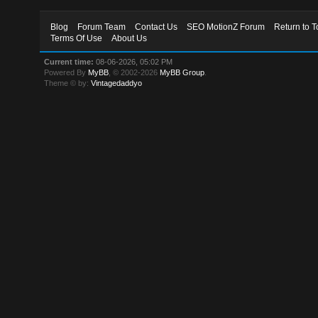
Blog
Forum Team
Contact Us
SEO MotionZ Forum
Return to T
Terms Of Use
About Us
Current time:
08-06-2026, 05:02 PM
Powered By
MyBB
, © 2002-2026
MyBB Group
.
Theme © by:
Vintagedaddyo