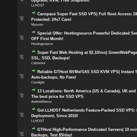
Upgrade, KVM, Free Snapshot!
LLHOST
Canspace Super Fast SSD VPS| Full Root Access: 
Protected: 24x7 Care!
Musven
Special Offer: Hostingsource Powerful Dedicated Se
OFF First Month!
Hostingsource
Super Fast Web Hosting at $2.10/mo| GreenWebPage
SSL, SSD, Backups!
Cidmenor
Reliable GTHost NVMe/SAS SSD KVM VPS| Instant S
Auto-backups, No Fees!
Corelight
13 Locations: North America (US & Canada), UK and
The best price for SSD VPS
AndreaReese
Get LLHOST Netherlands Feature-Packed SSD VPS: I
Deployment, Since 2010!
LLHOST
GTHost High-Performance Dedicated Servers| 10 min
Backups, Test $5/day!