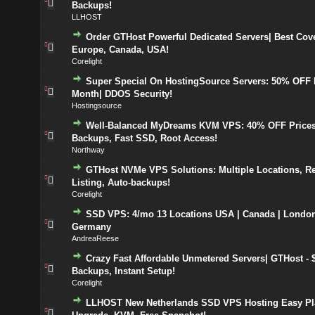
Backups!
LLHOST
Order GTHost Powerful Dedicated Servers| Best Cov
Europe, Canada, USA!
Corelight
Super Special On HostingSource Servers: 50% OFF F
Month| DDOS Security!
Hostingsource
Well-Balanced MyDreams KVM VPS: 40% OFF Prices
Backups, Fast SSD, Root Access!
Northway
GTHost NVMe VPS Solutions: Multiple Locations, R
Listing, Auto-backups!
Corelight
SSD VPS: 4/mo 13 Locations USA | Canada | London
Germany
AndreaReese
Crazy Fast Affordable Unmetered Servers| GTHost - $
Backups, Instant Setup!
Corelight
LLHOST New Netherlands SSD VPS Hosting Easy Pl