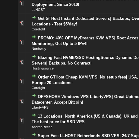
Deployment, Since 2010!
LLHOST
Get GTHost Instant Dedicated Servers| Backups, Ove
Locations - Test $5/day!
Corelight
PROMO: 40% OFF MyDreams KVM VPS| Root Access
Monitoring, Get Up to 5 IPv4!
Northway
Blazing Fast NVME/SSD HostingSource Dynamic De
Servers| Backups, No Contract!
Hostingsource
Order GTHost Cheap KVM VPS| No setup fees| USA,
Europe 20 Locations!
Corelight
OFFSHORE Windows VPS LibertyVPS| Great Uptime,
Datacenter, Accept Bitcoin!
LibertyVPS
13 Locations: North America (US & Canada), UK and
The best price for SSD VPS
AndreaReese
Super Fast LLHOST Netherlands SSD VPS| 24/7 Sup