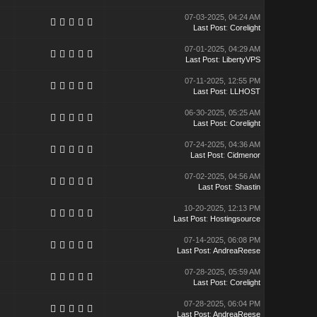
07-03-2025, 04:24 AM
Last Post
:
Corelight
07-01-2025, 04:29 AM
Last Post
:
LibertyVPS
07-11-2025, 12:55 PM
Last Post
:
LLHOST
06-30-2025, 05:25 AM
Last Post
:
Corelight
07-24-2025, 04:36 AM
Last Post
:
Cidmenor
07-02-2025, 04:56 AM
Last Post
:
Shastin
10-20-2025, 12:13 PM
Last Post
:
Hostingsource
07-14-2025, 06:08 PM
Last Post
:
AndreaReese
07-28-2025, 05:59 AM
Last Post
:
Corelight
07-28-2025, 06:04 PM
Last Post
:
AndreaReese