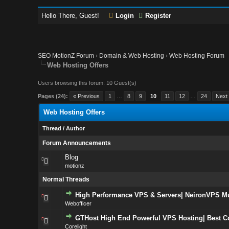
Hello There, Guest!
Login
Register
SEO MotionZ Forum
›
Domain & Web Hosting
›
Web Hosting Forum
Web Hosting Offers
Users browsing this forum: 10 Guest(s)
Pages (24):
« Previous
1
…
8
9
10
11
12
…
24
Next
Web Hosting Offers
Thread
/
Author
Forum Announcements
Blog
motionz
Normal Threads
High Performance VPS & Servers| NeironVPS Mul
Webofficer
GTHost High End Powerful VPS Hosting| Best C
Corelight