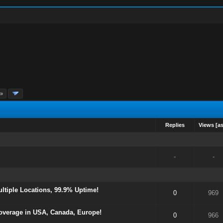
 »
Replies
Views
[
a
-
-
tiple Locations, 99.9% Uptime!
0
969
overage in USA, Canada, Europe!
0
966