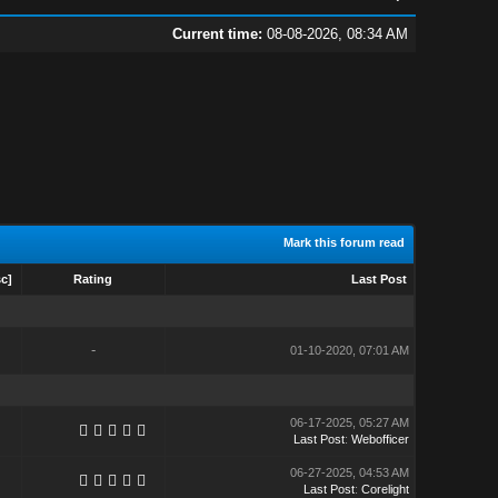
Current time:
08-08-2026, 08:34 AM
Mark this forum read
sc
]
Rating
Last Post
-
01-10-2020, 07:01 AM
06-17-2025, 05:27 AM
Last Post
:
Webofficer
06-27-2025, 04:53 AM
Last Post
:
Corelight