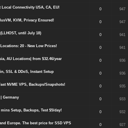
Local Connectivity USA, CA, EU!
0
947
olusVM, KVM, Privacy Ensured!
0
947
(LLHOST, until July 18)
0
941
Locations: 20 - New Low Prices!
0
941
, AU Locations| from $32.46/year
0
936
in, SSL & DDoS, Instant Setup
0
936
ast NVME VPS, Backups/Snapshots!
0
935
 | Germany
0
933
mins Setup, Backups, Test $5/day!
0
932
and Europe. The best price for SSD VPS
0
927