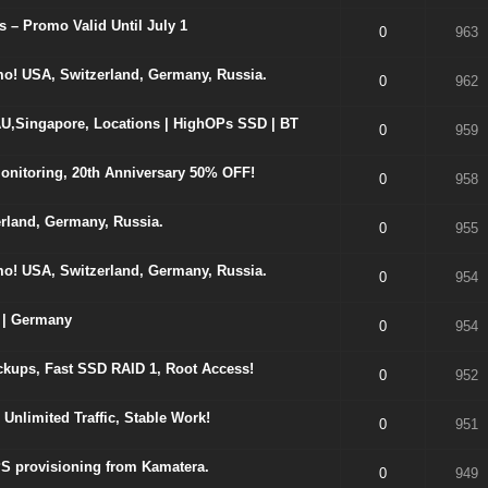
 – Promo Valid Until July 1
0
963
o! USA, Switzerland, Germany, Russia.
0
962
U,Singapore, Locations | HighOPs SSD | BT
0
959
nitoring, 20th Anniversary 50% OFF!
0
958
rland, Germany, Russia.
0
955
o! USA, Switzerland, Germany, Russia.
0
954
 | Germany
0
954
kups, Fast SSD RAID 1, Root Access!
0
952
nlimited Traffic, Stable Work!
0
951
S provisioning from Kamatera.
0
949