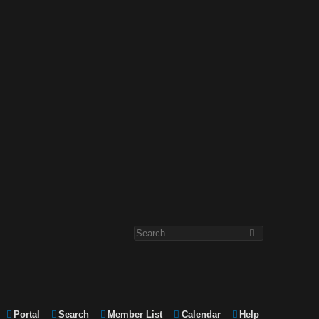
Portal
Search
Member List
Calendar
Help