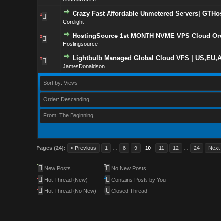
Crazy Fast Affordable Unmetered Servers| GTHost
Corelight
HostingSource 1st MONTH NVME VPS Cloud Ord
Hostingsource
Lightbulb Managed Global Cloud VPS | US,EU,A
JamesDonaldson
Sort by: Views
Order: Descending
From: The Beginning
Pages (24):
« Previous
1
…
8
9
10
11
12
…
24
Next
New Posts
No New Posts
Hot Thread (New)
Contains Posts by You
Hot Thread (No New)
Closed Thread