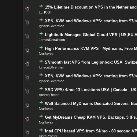
15% Lifetime Discount on VPS in the Netherlands
LLHOST
XEN, KVM and Windows VPS: starting from $7/m
IgnaciaSilverman
Lightbulb Managed Global Cloud VPS | US,EU,A
JamesDonaldson
High Performance KVM VPS - Mydreams, Free Mo
Northway
$7/month fast VPS from Legionbox: USA, Switze
IgnaciaSilverman
XEN, KVM and Windows VPS: starting from $7/m
IgnaciaSilverman
SSD VPS: 4/mo 13 Locations USA | Canada | UK
AndreaReese
Well-Balanced MyDreams Dedicated Servers: Bac
Northway
Get MyDreams Cheap KVM VPS, Backups, 5 IPs, U
Northway
Intel CPU based VPS from $4/mo - 60 second VP
KiaraProctor