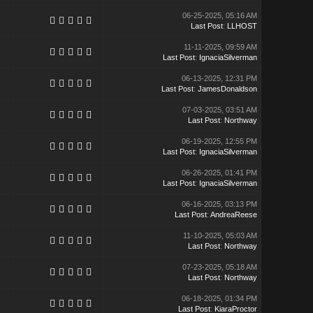
06-25-2025, 05:16 AM
Last Post
:
LLHOST
11-11-2025, 09:59 AM
Last Post
:
IgnaciaSilverman
06-13-2025, 12:31 PM
Last Post
:
JamesDonaldson
07-03-2025, 03:51 AM
Last Post
:
Northway
06-19-2025, 12:55 PM
Last Post
:
IgnaciaSilverman
06-26-2025, 01:41 PM
Last Post
:
IgnaciaSilverman
06-16-2025, 03:13 PM
Last Post
:
AndreaReese
11-10-2025, 05:03 AM
Last Post
:
Northway
07-23-2025, 05:18 AM
Last Post
:
Northway
06-18-2025, 01:34 PM
Last Post
:
KiaraProctor