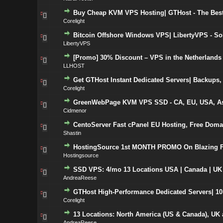
Buy Cheap KVM VPS Hosting| GTHost - The Best 
Corelight
Bitcoin Offshore Windows VPS| LibertyVPS - S
LibertyVPS
[Promo] 30% Discount – VPS in the Netherlands 
LLHOST
Get GTHost Instant Dedicated Servers| Backups, 
Corelight
GreenWebPage KVM VPS SSD - CA, EU, USA, Asia
Cidmenor
CentoServer Fast cPanel EU Hosting, Free Doma
Shastin
HostingSource 1st MONTH PROMO On Blazing F
Hostingsource
SSD VPS: 4/mo 13 Locations USA | Canada | UK
AndreaReese
GTHost High-Performance Dedicated Servers| 10 
Corelight
13 Locations: North America (US & Canada), UK 
AndreaReese