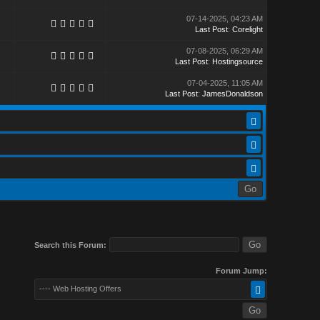
07-14-2025, 04:23 AM
Last Post
:
Corelight
07-08-2025, 06:29 AM
Last Post
:
Hostingsource
07-04-2025, 11:05 AM
Last Post
:
JamesDonaldson
Search this Forum:
Forum Jump:
---- Web Hosting Offers