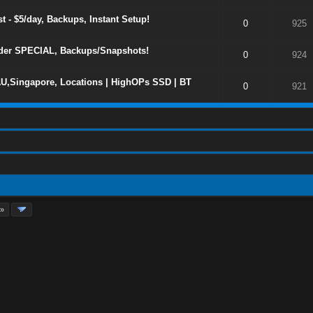
 - $5/day, Backups, Instant Setup!
0
925
er SPECIAL, Backups/Snapshots!
0
924
U,Singapore, Locations | HighOPs SSD | BT
0
921
 »