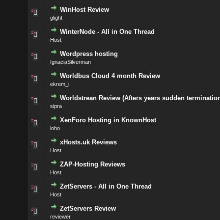
WinHost Review
glight
WinterNode - All in One Thread
Host
Wordpress hosting
IgnaciaSilverman
Worldbus Cloud 4 month Review
ekrem_i
Worldstrean Review (Afters years sudden termination
sipra
XenForo Hosting in KnownHost
loho
xHosts.uk Reviews
Host
ZAP-Hosting Reviews
Host
ZetServers - All in One Thread
Host
ZetServers Review
reviewer