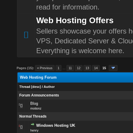
read for information.
Web Hosting Offers
Sellers showcase your offers h
VPS, Dedicated Server & Clou
Everything is welcome here.
Pages (15):
« Previous
1
…
11
12
13
14
15
Web Hosting Forum
Thread
[
desc
]
/
Author
Forum Announcements
Blog
motionz
Normal Threads
Windows Hosting UK
henry