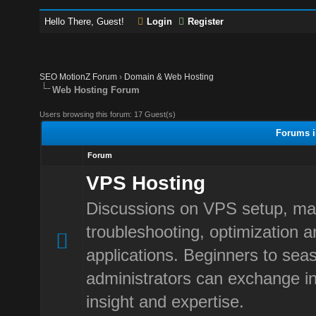
Hello There, Guest!
Login
Register
SEO MotionZ Forum
›
Domain & Web Hosting
Web Hosting Forum
Users browsing this forum: 17 Guest(s)
Forums i
Forum
VPS Hosting
Discussions on VPS setup, m
troubleshooting, optimization 
applications. Beginners to sea
administrators can exchange in
insight and expertise.