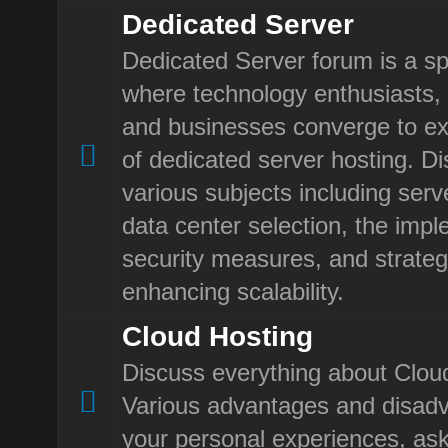
Dedicated Server
Dedicated Server forum is a sp
where technology enthusiasts, 
and businesses converge to ex
of dedicated server hosting. D
various subjects including ser
data center selection, the impl
security measures, and strateg
enhancing scalability.
Cloud Hosting
Discuss everything about Clou
Various advantages and disad
your personal experiences, ask 