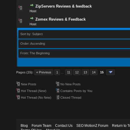
ZipServers Reviews & feedback
Host
Zomex Reviews & Feedback
Host
Sort by: Subject
Order: Ascending
From: The Beginning
Pages (15):
« Previous
1
…
11
12
13
14
15
New Posts
No New Posts
Hot Thread (New)
Contains Posts by You
Hot Thread (No New)
Closed Thread
Blog
Forum Team
Contact Us
SEO MotionZ Forum
Return to T