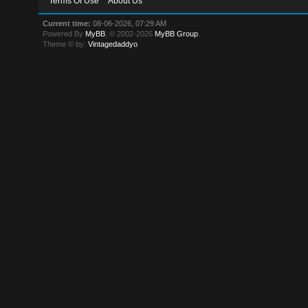
Terms Of Use
About Us
Current time:
08-06-2026, 07:29 AM
Powered By
MyBB
, © 2002-2026
MyBB Group
.
Theme © by:
Vintagedaddyo