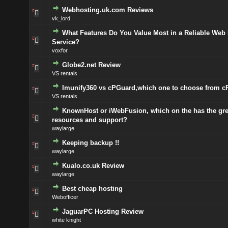
Webhosting.uk.com Reviews
vk_lord
What Features Do You Value Most in a Reliable Web
Service?
voxfor
Globe2.net Review
VS rentals
Imunify360 vs cPGuard,which one to choose from c
VS rentals
KnownHost or iWebFusion, which on the has the gre
resources and support?
waylarge
Keeping backup !!
waylarge
Kualo.co.uk Review
waylarge
Best cheap hosting
Webofficer
JaguarPC Hosting Review
white knight