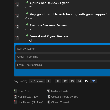
Oplink.net Review (1 year)
zed26
Any good, reliable web hosting with great support?
Zeelot
Cyclone Servers Review
zeus
SeekaHost 2 year Review
zola_ib
Sort by: Author
Order: Ascending
From: The Beginning
Pages (15):
« Previous
1
…
11
12
13
14
15
New Posts
No New Posts
Hot Thread (New)
Contains Posts by You
Hot Thread (No New)
Closed Thread