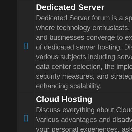
Dedicated Server
Dedicated Server forum is a sp
where technology enthusiasts, 
and businesses converge to ex
of dedicated server hosting. D
various subjects including ser
data center selection, the impl
security measures, and strateg
enhancing scalability.
Cloud Hosting
Discuss everything about Clou
Various advantages and disad
your personal experiences, ask 