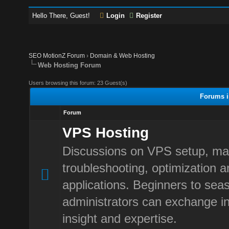
Hello There, Guest!
Login
Register
SEO MotionZ Forum
›
Domain & Web Hosting
Web Hosting Forum
Users browsing this forum: 23 Guest(s)
Forums i
Forum
VPS Hosting
Discussions on VPS setup, m
troubleshooting, optimization 
applications. Beginners to sea
administrators can exchange in
insight and expertise.