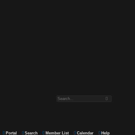
Portal
Search
Member List
Calendar
Help