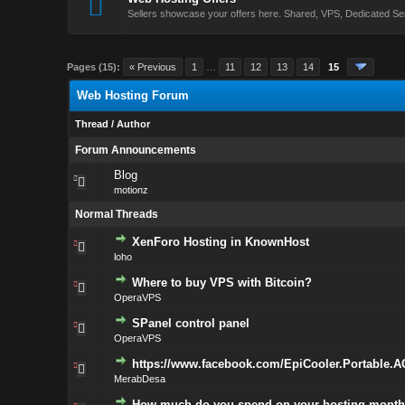
Sellers showcase your offers here. Shared, VPS, Dedicated Se
Pages (15):
« Previous
1
…
11
12
13
14
15
Web Hosting Forum
Thread
/
Author
Forum Announcements
Blog
motionz
Normal Threads
XenForo Hosting in KnownHost
loho
Where to buy VPS with Bitcoin?
OperaVPS
SPanel control panel
OperaVPS
https://www.facebook.com/EpiCooler.Portable.A
MerabDesa
How much do you spend on your hosting month