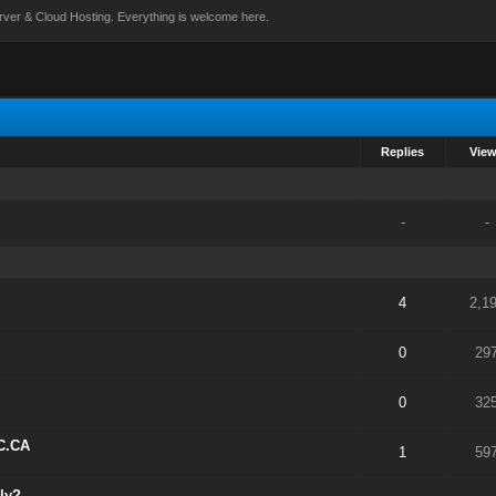
rver & Cloud Hosting. Everything is welcome here.
Replies
Vie
-
-
4
2,1
0
29
0
32
C.CA
1
59
ly?