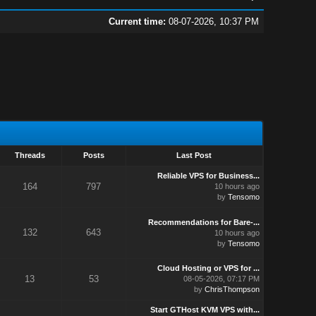
Current time:
08-07-2026, 10:37 PM
Threads
Posts
Last Post
Reliable VPS for Business...
164
797
10 hours ago
by
Tensomo
Recommendations for Bare-...
132
643
10 hours ago
by
Tensomo
Cloud Hosting or VPS for ...
13
53
08-05-2026, 07:17 PM
by
ChrisThompson
Start GTHost KVM VPS with...