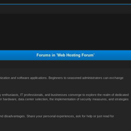
Forums in 'Web Hosting Forum'
ization and software applications. Beginners to seasoned administrators can exchange
 enthusiasts, IT professionals, and businesses converge to explore the realm of dedicated
er hardware, data center selection, the implementation of security measures, and strategies
d disadvantages. Share your personal experiences, ask for help or just read for