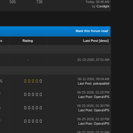
595
738
Today
, 06:46 AM
by
Corelight
Mark this forum read
ws
Rating
Last Post
[
desc
]
-
01-10-2020, 07:01 AM
06-11-2026, 09:04 AM
95
Last Post
:
pokepathtd
06-25-2026, 01:28 PM
7
Last Post
:
OperaVPS
06-25-2026, 01:30 PM
5
Last Post
:
OperaVPS
06-25-2026, 01:33 PM
7
Last Post
:
OperaVPS
06-27-2026, 07:25 PM