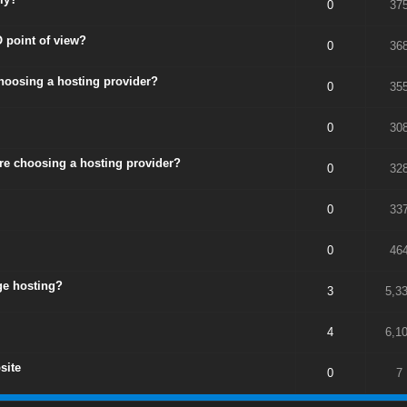
0
37
 point of view?
0
36
choosing a hosting provider?
0
35
0
30
ore choosing a hosting provider?
0
32
0
33
0
46
ge hosting?
3
5,3
4
6,1
site
0
7