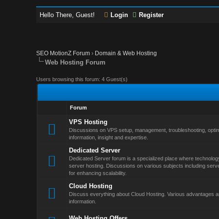
Hello There, Guest!
Login
Register
SEO MotionZ Forum
›
Domain & Web Hosting
Web Hosting Forum
Users browsing this forum: 4 Guest(s)
Forum
VPS Hosting
Discussions on VPS setup, management, troubleshooting, optim
information, insight and expertise.
Dedicated Server
Dedicated Server forum is a specialized place where technology
server hosting. Discussions on various subjects including serv
for enhancing scalability.
Cloud Hosting
Discuss everything about Cloud Hosting. Various advantages an
information.
Web Hosting Offers