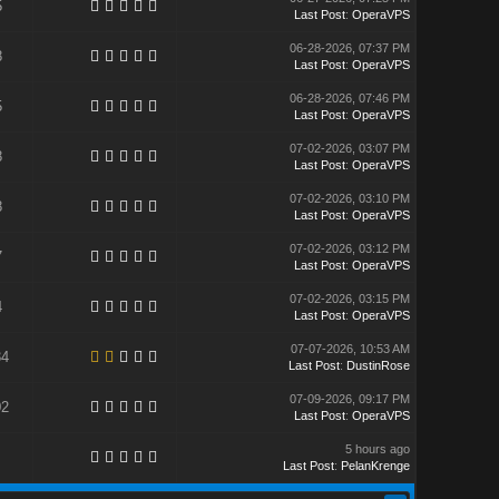
5
Last Post
:
OperaVPS
06-28-2026, 07:37 PM
8
Last Post
:
OperaVPS
06-28-2026, 07:46 PM
5
Last Post
:
OperaVPS
07-02-2026, 03:07 PM
8
Last Post
:
OperaVPS
07-02-2026, 03:10 PM
8
Last Post
:
OperaVPS
07-02-2026, 03:12 PM
7
Last Post
:
OperaVPS
07-02-2026, 03:15 PM
4
Last Post
:
OperaVPS
07-07-2026, 10:53 AM
34
Last Post
:
DustinRose
07-09-2026, 09:17 PM
02
Last Post
:
OperaVPS
5 hours ago
Last Post
:
PelanKrenge