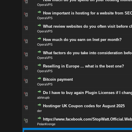
OperaVPS
How important is hosting for a website from SEO
OperaVPS
What review websites do you often visit before 
OperaVPS
How much do you earn on Inet per month?
OperaVPS
What factors do you take into consideration bef
OperaVPS
Reselling in Europe ... what is the best one?
OperaVPS
Bitcoin payment
OperaVPS
Do I have to buy again Plugin Licenses if I chan
abhirupb
Hostinger UK Coupon codes for August 2025
der
https://www.facebook.com/StopWatt.Official.Web
PelanKrenge