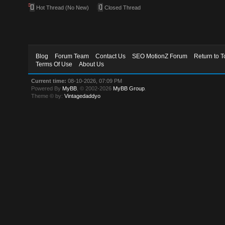
Hot Thread (No New)
Closed Thread
Blog
Forum Team
Contact Us
SEO MotionZ Forum
Return to T
Terms Of Use
About Us
Current time:
08-10-2026, 07:09 PM
Powered By
MyBB
, © 2002-2026
MyBB Group
.
Theme © by:
Vintagedaddyo