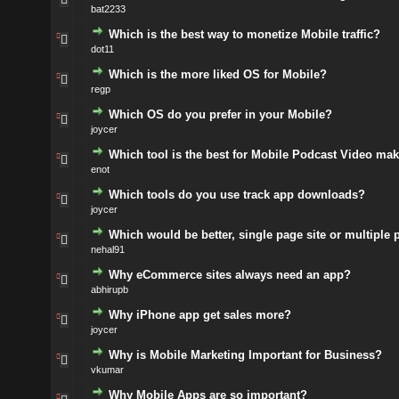
bat2233
Which is the best way to monetize Mobile traffic?
dot11
Which is the more liked OS for Mobile?
regp
Which OS do you prefer in your Mobile?
joycer
Which tool is the best for Mobile Podcast Video ma
enot
Which tools do you use track app downloads?
joycer
Which would be better, single page site or multiple 
nehal91
Why eCommerce sites always need an app?
abhirupb
Why iPhone app get sales more?
joycer
Why is Mobile Marketing Important for Business?
vkumar
Why Mobile Apps are so important?