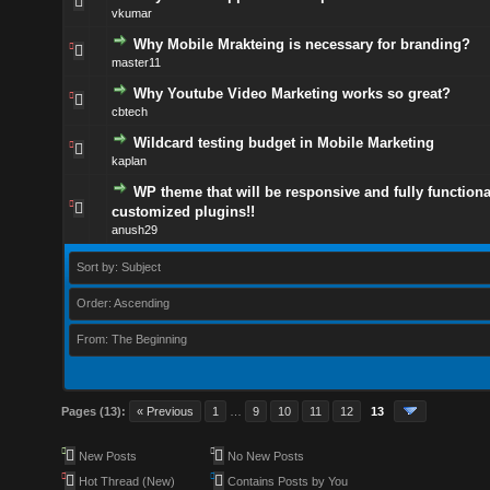
vkumar
Why Mobile Mrakteing is necessary for branding?
master11
Why Youtube Video Marketing works so great?
cbtech
Wildcard testing budget in Mobile Marketing
kaplan
WP theme that will be responsive and fully functiona
customized plugins!!
anush29
Sort by: Subject
Order: Ascending
From: The Beginning
Pages (13):
« Previous
1
…
9
10
11
12
13
New Posts
No New Posts
Hot Thread (New)
Contains Posts by You