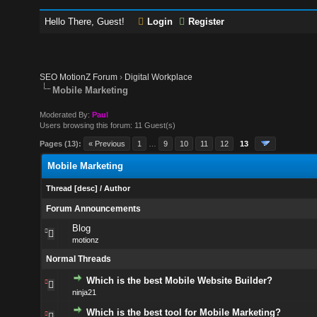
Hello There, Guest!
Login
Register
SEO MotionZ Forum
›
Digital Workplace
Mobile Marketing
Moderated By:
Paul
Users browsing this forum: 11 Guest(s)
Pages (13):
« Previous
1
…
9
10
11
12
13
Mobile Marketing
Thread
[
desc
]
/
Author
Forum Announcements
Blog
motionz
Normal Threads
Which is the best Mobile Website Builder?
ninja21
Which is the best tool for Mobile Marketing?