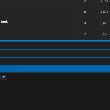
2
4,781
0
4,021
 junk
3
6,025
2
5,580