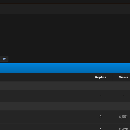
Replies
Views
-
-
2
4,661
2
5,475