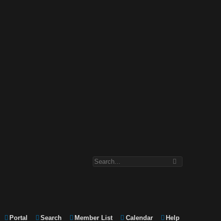
Portal
Search
Member List
Calendar
Help