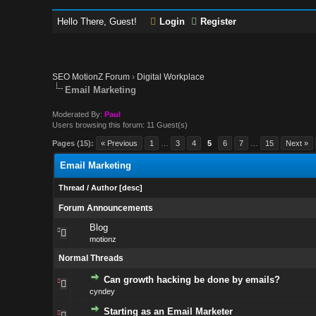
Hello There, Guest!
Login
Register
SEO MotionZ Forum
›
Digital Workplace
Email Marketing
Moderated By:
Paul
Users browsing this forum: 11 Guest(s)
Pages (15):
« Previous
1
…
3
4
5
6
7
…
15
Next »
Email Marketing
Thread
/
Author
[
desc
]
Forum Announcements
Blog
motionz
Normal Threads
Can growth hacking be done by emails?
cyndey
Starting as an Email Marketer