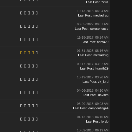
Last Post
:
zeus
10-13-2018, 04:04 AM
Last Post
:
mediadrug
08-05-2022, 09:07 AM
Last Post
:
soleseriouss
11-18-2017, 06:24 AM
Last Post
:
hema29
01-31-2025, 08:16 AM
Last Post
:
mediadrug
09-17-2017, 03:52 AM
Last Post
:
ksmith29
10-19-2017, 03:20 AM
Last Post
:
vk_lord
04-06-2018, 04:10 AM
Last Post
:
davidm
08-20-2018, 09:03 AM
Last Post
:
damponting44
04-13-2018, 04:10 AM
Last Post
:
lordp
10-02-2018, 06:19 AM