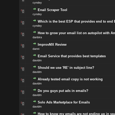
cyndey
Enail Scraper Tool
cyndey
Which is the best ESP that provides end to end
cyndey
How to grow your email list on autopilot with A
danbira
ImprovMX Review
danni
Email Service that provides best templates
davidm
Should we use 'RE' in subject line?
davidm
Already tested email copy is not working
davidm
Do you guys put ads in emails?
davidm
Solo Ads Marketplace for Emails
davidm
How to know my emails are not ending up in sp