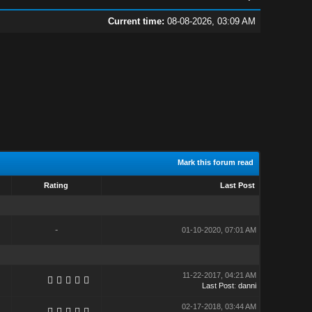
Current time:
08-08-2026, 03:09 AM
Mark this forum read
Rating
Last Post
-
01-10-2020, 07:01 AM
11-22-2017, 04:21 AM
Last Post
:
danni
02-17-2018, 03:44 AM