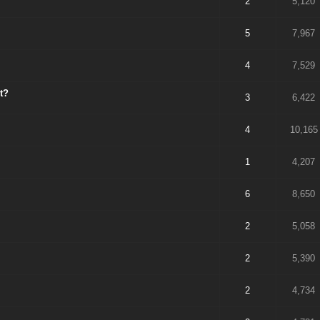
2
5,120
5
7,967
4
7,529
t?
3
6,422
4
10,165
1
4,207
6
8,650
2
5,058
2
5,390
2
4,734