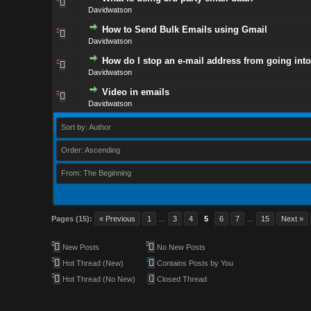
Davidwatson
How to Send Bulk Emails using Gmail
Davidwatson
How do I stop an e-mail address from going into
Davidwatson
Video in emails
Davidwatson
Sort by: Author
Order: Ascending
From: The Beginning
Pages (15):
« Previous
1
…
3
4
5
6
7
…
15
Next »
New Posts
No New Posts
Hot Thread (New)
Contains Posts by You
Hot Thread (No New)
Closed Thread