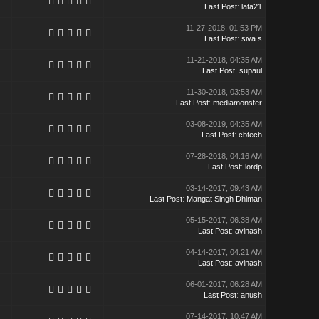
Last Post
:
lata21
11-27-2018, 01:53 PM
Last Post
:
siva s
11-21-2018, 04:35 AM
Last Post
:
supaul
11-30-2018, 03:53 AM
Last Post
:
mediamonster
03-08-2019, 04:35 AM
Last Post
:
cbtech
07-28-2018, 04:16 AM
Last Post
:
lordp
03-14-2017, 09:43 AM
Last Post
:
Mangat Singh Dhiman
05-15-2017, 06:38 AM
Last Post
:
avinash
04-14-2017, 04:21 AM
Last Post
:
avinash
06-01-2017, 06:28 AM
Last Post
:
anush
07-14-2017, 10:47 AM