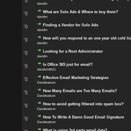
davidm
What are Solo Ads & Where to buy them?
davidm
Finding a Vendor for Solo Ads
davidm
How will you respond to an one year old cold lis
davidm
Looking for a Root Administrator
davidm
Is Office 365 just for email?
davidsmith21
Effective Email Marketing Strategies
Davidwatson
How Many Emails are Too Many Emails?
Davidwatson
How to avoid getting filtered into spam box?
Davidwatson
How To Write A Damn Good Email Signature
Davidwatson
What is using 3rd party email data?