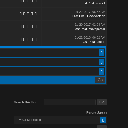
Last Post
:
smz21
09-22-2017, 06:52 AM
Last Post
:
Davidwatson
11-29-2017, 02:08 AM
Last Post
:
steveposter
01-22-2018, 06:02 AM
Last Post
:
anush
Search this Forum:
Forum Jump:
-- Email Marketing