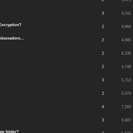
3
6,011
 Encryption?
2
9,860
mbassadors...
2
4,695
2
6,335
2
4,748
3
5,712
2
5,079
4
7,283
3
5,687
am folder?