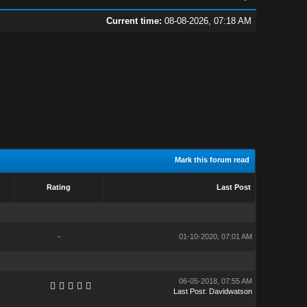
Current time:
08-08-2026, 07:18 AM
Mark this forum read
Rating
Last Post
-
01-10-2020, 07:01 AM
06-05-2018, 07:55 AM
Last Post
:
Davidwatson