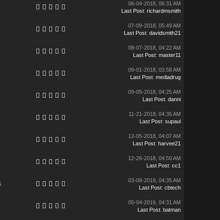
06-04-2018, 06:31 AM
Last Post
:
richardmsmith
07-09-2018, 05:49 AM
Last Post
:
davidsmith21
08-07-2018, 04:22 AM
Last Post
:
master11
09-01-2018, 03:58 AM
Last Post
:
mediadrug
09-05-2018, 04:25 AM
Last Post
:
danni
11-21-2018, 04:35 AM
Last Post
:
supaul
12-05-2018, 04:07 AM
Last Post
:
harvee21
12-26-2018, 04:50 AM
Last Post
:
cc1
03-08-2019, 04:35 AM
6
Last Post
:
cbtech
05-04-2019, 04:31 AM
Last Post
:
batman