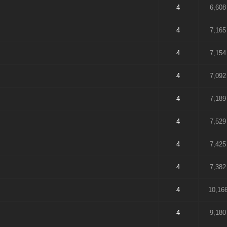
4
6,608
4
7,165
4
7,154
4
7,092
4
7,189
4
7,529
4
7,425
4
7,382
4
10,16
4
9,180