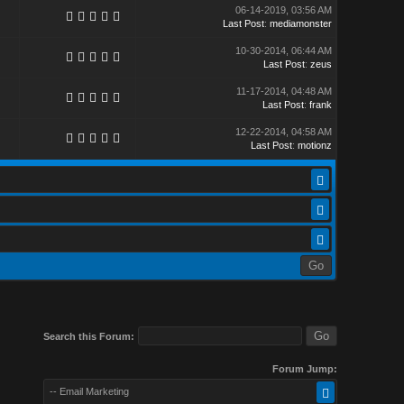
06-14-2019, 03:56 AM
Last Post
:
mediamonster
10-30-2014, 06:44 AM
Last Post
:
zeus
11-17-2014, 04:48 AM
Last Post
:
frank
12-22-2014, 04:58 AM
Last Post
:
motionz
Search this Forum:
Forum Jump:
-- Email Marketing