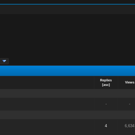
Replies
Views
[
asc
]
-
-
4
6,634