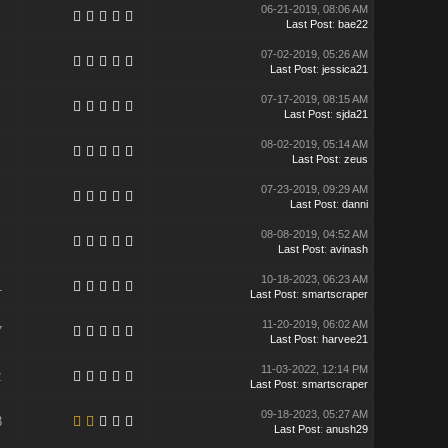
06-21-2019, 08:06 AM
Last Post
:
bae22
07-02-2019, 05:26 AM
Last Post
:
jessica21
07-17-2019, 08:15 AM
Last Post
:
sjda21
08-02-2019, 05:14 AM
Last Post
:
zeus
07-23-2019, 09:29 AM
Last Post
:
danni
08-08-2019, 04:52 AM
Last Post
:
avinash
10-18-2023, 06:23 AM
1
Last Post
:
smartscraper
11-20-2019, 06:02 AM
7
Last Post
:
harvee21
11-03-2022, 12:14 PM
2
Last Post
:
smartscraper
09-18-2023, 05:27 AM
3
Last Post
:
anush29