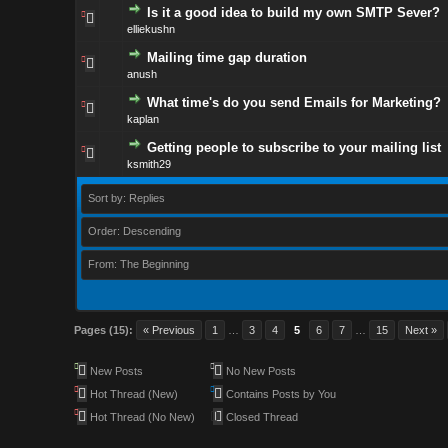
Is it a good idea to build my own SMTP Sever?
elliekushn
Mailing time gap duration
anush
What time's do you send Emails for Marketing?
kaplan
Getting people to subscribe to your mailing list
ksmith29
Sort by: Replies
Order: Descending
From: The Beginning
Pages (15):
« Previous
1
…
3
4
5
6
7
…
15
Next »
New Posts
No New Posts
Hot Thread (New)
Contains Posts by You
Hot Thread (No New)
Closed Thread