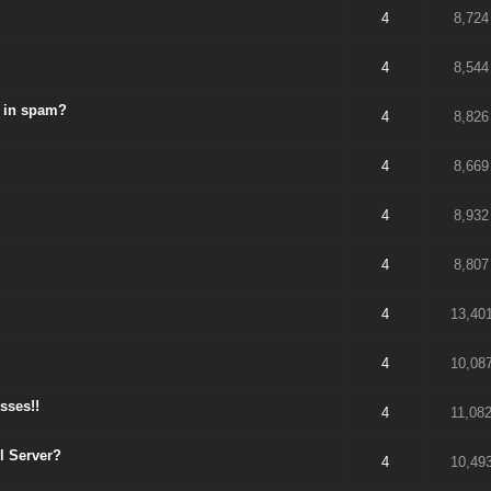
4
8,724
4
8,544
p in spam?
4
8,826
4
8,669
4
8,932
4
8,807
4
13,40
4
10,08
sses!!
4
11,08
l Server?
4
10,49