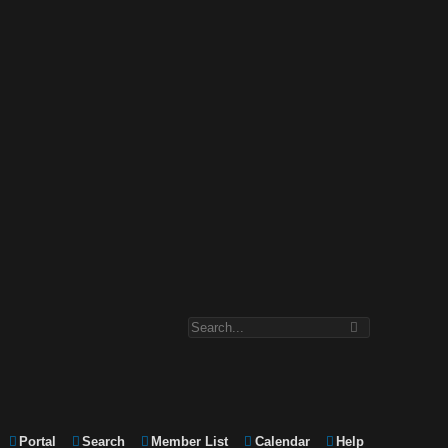
Portal
Search
Member List
Calendar
Help