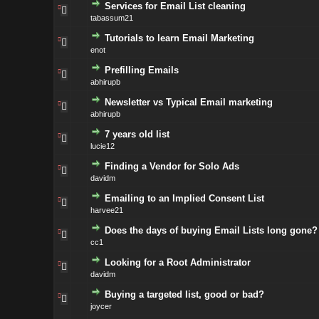
Services for Email List cleaning
tabassum21
Tutorials to learn Email Marketing
enot
Prefilling Emails
abhirupb
Newsletter vs Typical Email marketing
abhirupb
7 years old list
lucie12
Finding a Vendor for Solo Ads
davidm
Emailing to an Implied Consent List
harvee21
Does the days of buying Email Lists long gone?
cc1
Looking for a Root Administrator
davidm
Buying a targeted list, good or bad?
joycer