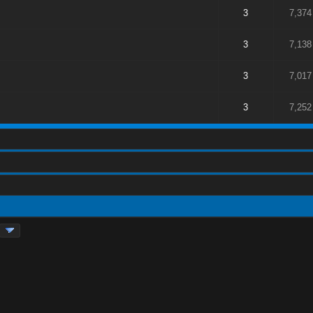
3
7,374
3
7,138
3
7,017
3
7,252