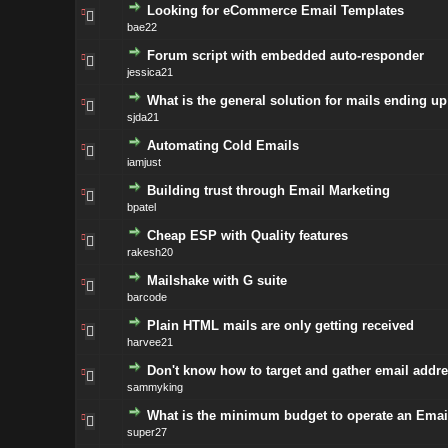
Looking for eCommerce Email Templates
bae22
Forum script with embedded auto-responder
jessica21
What is the general solution for mails ending u
sjda21
Automating Cold Emails
iamjust
Building trust through Email Marketing
bpatel
Cheap ESP with Quality features
rakesh20
Mailshake with G suite
barcode
Plain HTML mails are only getting received
harvee21
Don't know how to target and gather email addre
sammyking
What is the minimum budget to operate an Emai
super27