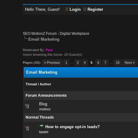
Hello There, Guest!
Login
Register
SEO MotionZ Forum
›
Digital Workplace
Email Marketing
Moderated By:
Paul
Users browsing this forum: 19 Guest(s)
Pages (15):
« Previous
1
…
3
4
5
6
7
…
15
Next »
Email Marketing
Thread
/
Author
Forum Announcements
Blog
motionz
Normal Threads
How to engage opt-in leads?
bpatel