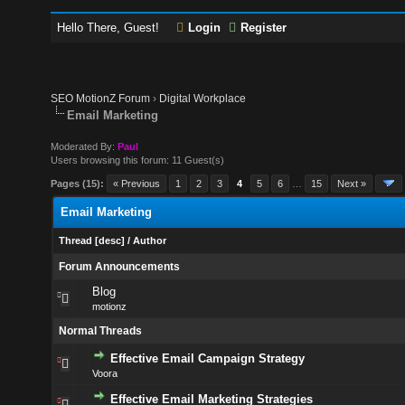
Hello There, Guest!
Login
Register
SEO MotionZ Forum
›
Digital Workplace
Email Marketing
Moderated By:
Paul
Users browsing this forum: 11 Guest(s)
Pages (15):
« Previous
1
2
3
4
5
6
…
15
Next »
Email Marketing
Thread
[
desc
]
/
Author
Forum Announcements
Blog
motionz
Normal Threads
Effective Email Campaign Strategy
Voora
Effective Email Marketing Strategies