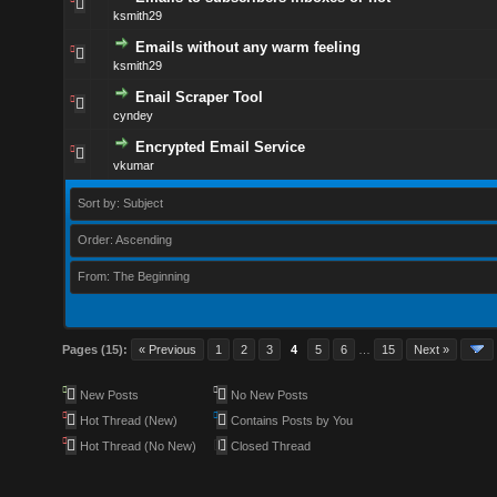
ksmith29
Emails without any warm feeling
ksmith29
Enail Scraper Tool
cyndey
Encrypted Email Service
vkumar
Sort by: Subject
Order: Ascending
From: The Beginning
Pages (15):
« Previous
1
2
3
4
5
6
…
15
Next »
New Posts
No New Posts
Hot Thread (New)
Contains Posts by You
Hot Thread (No New)
Closed Thread