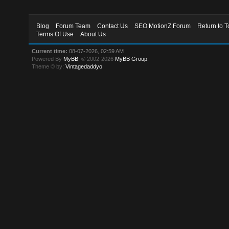
Blog
Forum Team
Contact Us
SEO MotionZ Forum
Return to T
Terms Of Use
About Us
Current time:
08-07-2026, 02:59 AM
Powered By
MyBB
, © 2002-2026
MyBB Group
.
Theme © by:
Vintagedaddyo