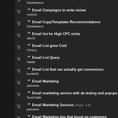
Davidwatson
Email Campaigns to write review
sman21
Email Copy/Templates Recommendations
Davidwatson
Email list for High CPC niche
alex31
Email List gone Cold
Chrissy
Email List Query
kaplan
Email List that can actually get conversions
ksmith29
Email Marketing
jointviews
Email marketing service with ab testing and popups
RyanCaleb
Email Marketing Services
(Pages:
1
2
)
jointviews
Email Marketing tips that boost up customers