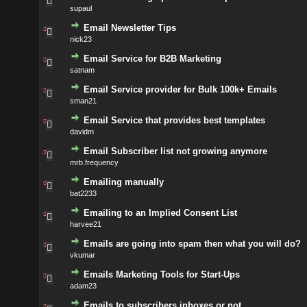
supaul
Email Newsletter Tips
nick23
Email Service for B2B Marketing
satnam
Email Service provider for Bulk 100k+ Emails
sman21
Email Service that provides best templates
davidm
Email Subscriber list not growing anymore
mrb.frequency
Emailing manually
bat2233
Emailing to an Implied Consent List
harvee21
Emails are going into spam then what you will do?
vkumar
Emails Marketing Tools for Start-Ups
adam23
Emails to subscribers inboxes or not